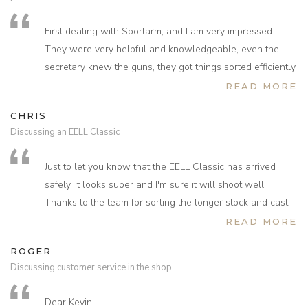
First dealing with Sportarm, and I am very impressed.
They were very helpful and knowledgeable, even the
secretary knew the guns, they got things sorted efficiently
and was treated well on a personal basis. They sent the
READ MORE
(second hand) gun over to NI with no charge then took it
CHRIS
back under warranty and returned it working first class.
Discussing an EELL Classic
I could not believe the deal I got on the HW 100, spare
cylinder 2 mags, it had a walnut stock and was like brand
Just to let you know that the EELL Classic has arrived
new I felt I was treated like a valued customer the whole
safely. It looks super and I'm sure it will shoot well.
time they even rung me twice to see if the gun had arrived
Thanks to the team for sorting the longer stock and cast
and if I had any problems.
excellent job comes up to the shoulder very nicely. Just
READ MORE
I would recommend Sportarm to everyone, some other
don’t let me do a deal after a long haul flight again!
dealers could learn a thing or two from them in customer
ROGER
care.
Discussing customer service in the shop
Dear Kevin,