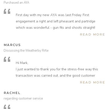
Purchased an AYA
on pheasant and partridge and after a nervous,
apprehensive start things are now really coming together.
First day with my new AYA was last Friday. First
Have grown in confidence and have been delighted with
engagement a right and left pheasant and partridge
how the gun performs and in Wales two weeks ago shot
which was wonderful - gun fits and shoots straight!
the highest and longest pheasants ever. Thank you again
Thanks for all your help. Next day is Saturday and
READ MORE
for everything Kevin, we’ll keep in touch in the New Year.
already very excited.
Very Best.
MARCUS
Discussing the Weatherby Rifle
Hi Mark,
I just wanted to thank you for the stress-free way this
transaction was carried out, and the good customer
service I received from you on purchasing my rifle from
READ MORE
your company. I collected it from my local RFD this
RACHEL
afternoon, and you are true to your word, the rifle is
regarding customer service
beautiful and I look forward to firing it for the first time at
the range shortly. I am really pleased with it. I have not