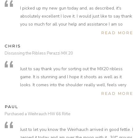
and we felt that this sort of service is outstanding. Thank
I picked up my new gun today and, as described, it's
you very much.
absolutely excellent I love it. I would just like to say thank
you so much for all your help and assistance I am so
grateful I’ll be taking the gun on some shoots over the
READ MORE
next week or so I am so looking forward to trying it and I
CHRIS
am sure I won't be disappointed.
Discussing the Ribless Perazzi MX 20
Just to say thank you for sorting out the MX20 ribless
game. It is stunning and I hope it shoots as well as it
looks. It comes into the shoulder really well, feels very
printable and like it will be really fun to shoot. I think the
READ MORE
stock is noticeably different to MX20 and looks and feels
PAUL
like the stock on my old Dickson, albeit with a pistol grip.
Purchased a Weihrauch HW 66 Rifle
The lack of a rib does not feel as odd as I thought it might
and you certainly see much more. Hopefully I’ll get to put
Just to let you know the Weirhauch arrived in good fettle. I
a few cartridges through it tomorrow or early next week.
zeroed it today and am over the moon with it.. 3/4" groups