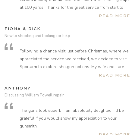
at 100 yards. Thanks for the great service from start to
finish.
READ MORE
FIONA & RICK
New to shooting and looking for help
Following a chance visit just before Christmas, where we
appreciated the service we received, we decided to visit
Sportarm to explore shotgun options. My wife and I are
new to shooting, very new and needed help and
READ MORE
information.
ANTHONY
Mark and the team assisted and guided us through to the
Discussing William Powell repair
selection of two guns and accessories, they made the
whole process so enjoyable. Nothing was too much
The guns look superb. I am absolutely delighted! I'd be
trouble.
grateful if you would show my appreciation to your
We are so grateful to Mark for taking the stress out of the
gunsmith.
process.
READ MORE