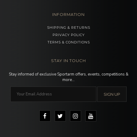
INFORMATION
SHIPPING & RETURNS
PRIVACY POLICY
TERMS & CONDITIONS
STAY IN TOUCH
Stay informed of exclusive Sportarm offers, events, competitions &
more…