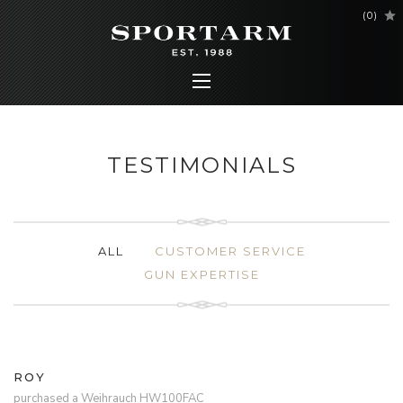
(
0
)
TESTIMONIALS
ALL
CUSTOMER SERVICE
GUN EXPERTISE
ROY
purchased a Weihrauch HW100FAC