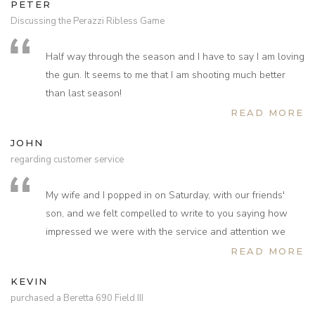
PETER
Discussing the Perazzi Ribless Game
Half way through the season and I have to say I am loving
the gun. It seems to me that I am shooting much better
than last season!
READ MORE
JOHN
regarding customer service
My wife and I popped in on Saturday, with our friends'
son, and we felt compelled to write to you saying how
impressed we were with the service and attention we
received from the young lady who showed us around the
READ MORE
gun racks. Not only was she knowledgeable and
KEVIN
attentive but her energy and enthusiasm was infectious.
purchased a Beretta 690 Field III
We like to pop into gun shops when we travel around