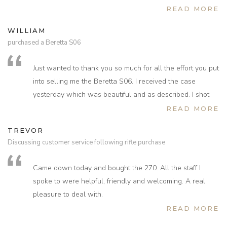
Having shot with the A1 for 39 years change will be
very pleased with and what a wonderful gunshop we
READ MORE
difficult, dad bought it for my 18th birthday and we sadly
could have spent all day looking at guns. Hopefully see
WILLIAM
lost him just 6 years ago, he was a very passionate
you again in the future.
purchased a Beretta S06
collector of fine English guns and would so love to share
in your technical knowledge and passion for shooting,
Just wanted to thank you so much for all the effort you put
let's hope he is looking down on us and sharing the
into selling me the Beretta S06. I received the case
experience.
yesterday which was beautiful and as described. I shot
Look forward to hearing from you again soon Kevin and
with it today and am pleased to report that it shoots
READ MORE
would really appreciate your guidance on choice of wood
superbly.
and as many traditional English features as you can.
TREVOR
Thank you again for everything, Warmest regards Roger.
Discussing customer service following rifle purchase
PS tea and cakes topped off the afternoon!!! Thank you.
Came down today and bought the 270. All the staff I
spoke to were helpful, friendly and welcoming. A real
pleasure to deal with.
READ MORE