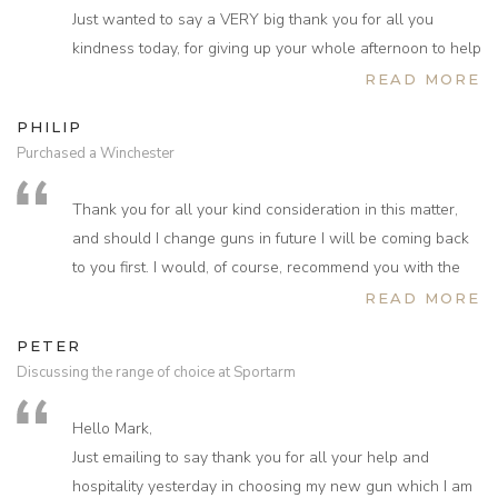
Just wanted to say a VERY big thank you for all you
kindness today, for giving up your whole afternoon to help
with the new gun, I learnt so much and really appreciated
READ MORE
your attention to detail and helping put my old habits
PHILIP
straight.
Purchased a Winchester
I have really enjoyed and appreciated the whole
experience to date and very much look forward to the
Thank you for all your kind consideration in this matter,
next stage.
and should I change guns in future I will be coming back
If you need any further commitment from me please do not
to you first. I would, of course, recommend you with the
hesitate to ask.
greatest of confidence to anyone who requires any
READ MORE
Was great to hear you are a fisherman and thank you so
shooting related goods.
much for the flies I will cherish them and definitely use
PETER
them on the Helmsdale 1st week in August, let's hope
Discussing the range of choice at Sportarm
one day we can cast a line together too.
Can't tell you how excited I am with the thought of a very
Hello Mark,
special gun that could really do the business with your
Just emailing to say thank you for all your help and
guidance.
hospitality yesterday in choosing my new gun which I am