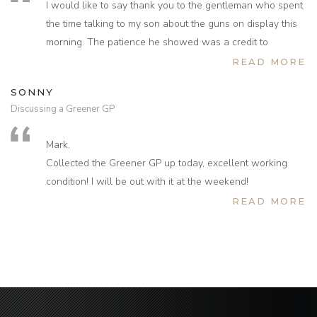
I would like to say thank you to the gentleman who spent
bought for your company before, but after this experience
the time talking to my son about the guns on display this
would not hesitate to do so again in the future.
morning. The patience he showed was a credit to
Thank you for your assistance once again.
Sportarm and their reputation. Thank you again.
READ MORE
SONNY
Discussing a Greener GP
Mark,
Collected the Greener GP up today, excellent working
condition! I will be out with it at the weekend!
I would just like to thank yourself and Rachel for your
READ MORE
incredible service and for sorting this out so soon and so
eagerly! I will definitely look to purchase products from
you in the future and recommend others to do the same!
Many thanks!