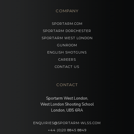
COMPANY
SPORTARM.COM
SPORTARM DORCHESTER
SPORTARM WEST LONDON
GUNROOM
ENGLISH SHOTGUNS
CAREERS
CONTACT US
CONTACT
Sportarm West London,
West London Shooting School
London, UB5 6RA
ENQUIRIES@SPORTARM-WLSS.COM
+44 (0)20 8845 8849