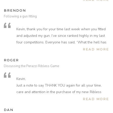
BRENDON
Following a gun fitting
Kevin, thank you for your time last week when you fitted
and adjusted my gun. I’ve since ranked highly in my last
four competitions. Everyone has said, “What the hell has
happened to you – you’re shooting beautifully!” I simply
READ MORE
wanted to let you know that I cannot thank you enough
ROGER
for this. The gun is now so comfortable and feels so
Discussing the Perazzi Ribless Game
perfect that I’ve regained my confidence.
Kevin,
Just a note to say THANK YOU again for all your time,
care and attention in the purchase of my new Ribless
Perazzi game.
READ MORE
You made the whole process such a special experience
DAN
for me. Have now had a chance to have a few good days