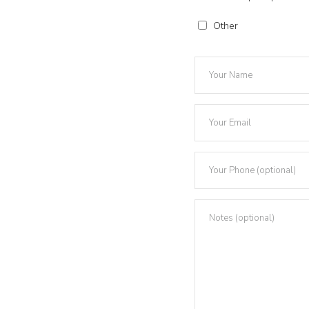
Other