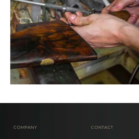
COMPANY
CONTACT