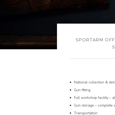
SPORTARM OFF
National collection & del
Gun fitting
Full workshop facility – a
Gun storage – complete wi
Transportation