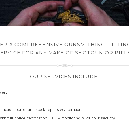
ER A COMPREHENSIVE GUNSMITHING, FITTIN
SERVICE FOR ANY MAKE OF SHOTGUN OR RIFLE
OUR SERVICES INCLUDE:
ivery
ll action, barrel and stock repairs & alterations
th full police certification, CCTV monitoring & 24 hour security