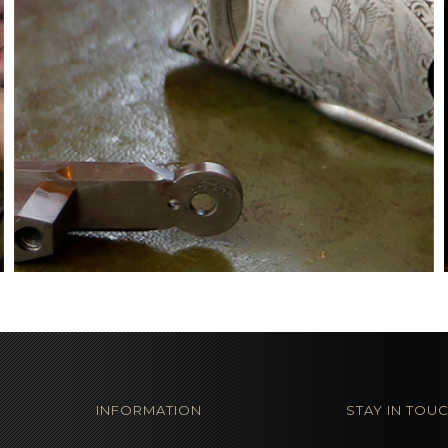
INFORMATION
STAY IN TOU