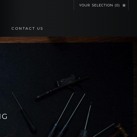
YOUR SELECTION
(
0
)
CONTACT US
NG