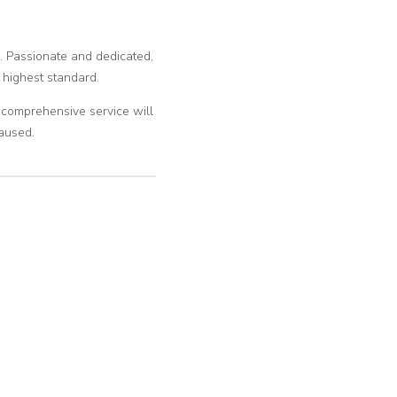
m. Passionate and dedicated,
 highest standard.
l, comprehensive service will
aused.