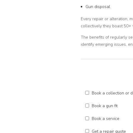
Gun disposal
Every repair or alteration, 
collectively they boast 50+ 
The benefits of regularly se
identify emerging issues, 
Book a collection or d
Book a gun fit
Book a service
Get a repair quote