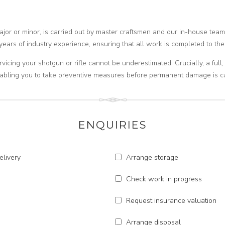
major or minor, is carried out by master craftsmen and our in-house tea
years of industry experience, ensuring that all work is completed to the
rvicing your shotgun or rifle cannot be underestimated. Crucially, a ful
enabling you to take preventive measures before permanent damage is c
ENQUIRIES
elivery
Arrange storage
Check work in progress
Request insurance valuation
Arrange disposal