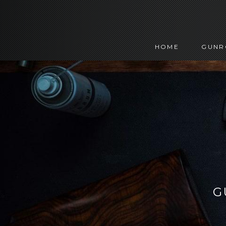
HOME
GUN
G