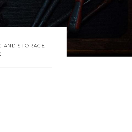
G AND STORAGE
.