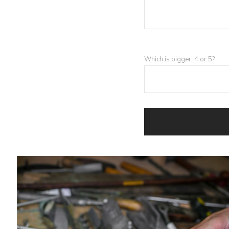
Which is bigger, 4 or 5?