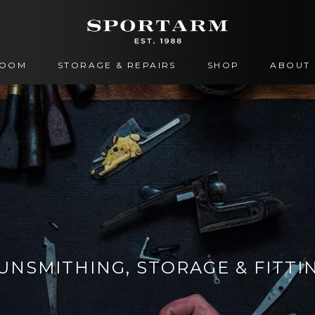
ROOM
STORAGE & REPAIRS
SHOP
ABOUT
UNSMITHING, STORAGE & FITTI