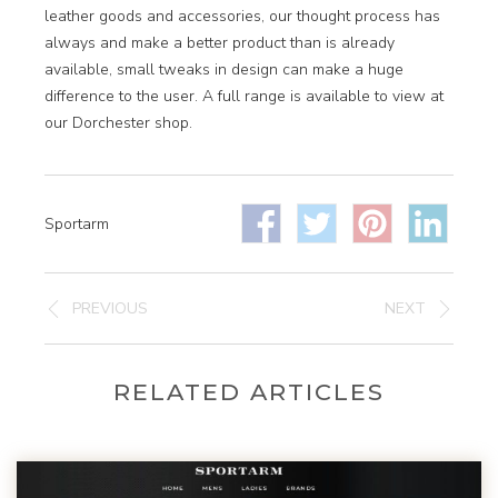
leather goods and accessories, our thought process has
always and make a better product than is already
available, small tweaks in design can make a huge
difference to the user. A full range is available to view at
our Dorchester shop.
Sportarm
PREVIOUS
NEXT
RELATED ARTICLES