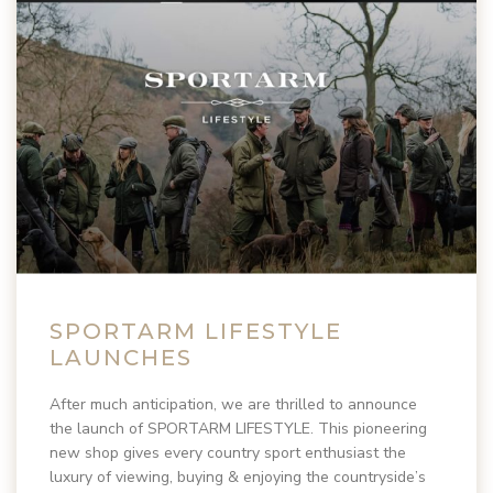
SPORTARM LIFESTYLE
LAUNCHES
After much anticipation, we are thrilled to announce
the launch of SPORTARM LIFESTYLE. This pioneering
new shop gives every country sport enthusiast the
luxury of viewing, buying & enjoying the countryside’s