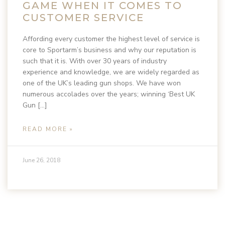
GAME WHEN IT COMES TO
CUSTOMER SERVICE
Affording every customer the highest level of service is
core to Sportarm’s business and why our reputation is
such that it is. With over 30 years of industry
experience and knowledge, we are widely regarded as
one of the UK’s leading gun shops. We have won
numerous accolades over the years; winning ‘Best UK
Gun […]
READ MORE »
June 26, 2018