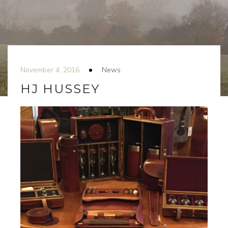
November 4, 2016
News
HJ HUSSEY