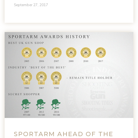
September 27, 2017
SPORTARM AHEAD OF THE