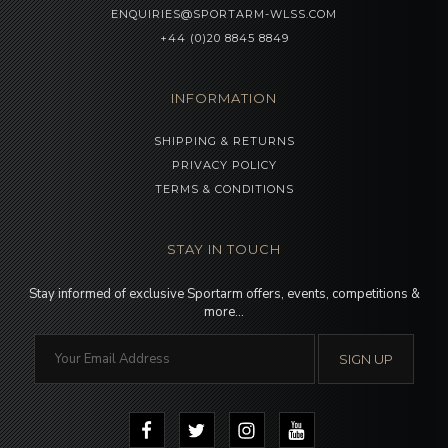
ENQUIRIES@SPORTARM-WLSS.COM
+44 (0)20 8845 8849
INFORMATION
SHIPPING & RETURNS
PRIVACY POLICY
TERMS & CONDITIONS
STAY IN TOUCH
Stay informed of exclusive Sportarm offers, events, competitions &
more…