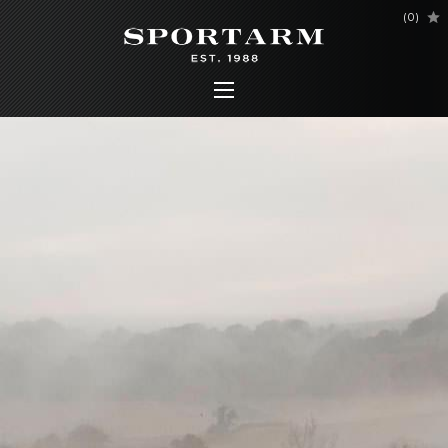
(
0
)