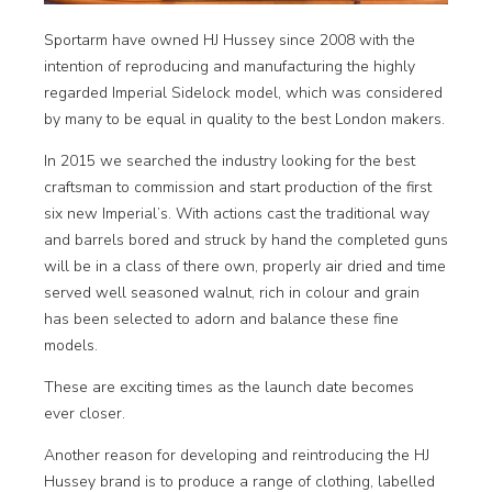
Sportarm have owned HJ Hussey since 2008 with the
intention of reproducing and manufacturing the highly
regarded Imperial Sidelock model, which was considered
by many to be equal in quality to the best London makers.
In 2015 we searched the industry looking for the best
craftsman to commission and start production of the first
six new Imperial’s. With actions cast the traditional way
and barrels bored and struck by hand the completed guns
will be in a class of there own, properly air dried and time
served well seasoned walnut, rich in colour and grain
has been selected to adorn and balance these fine
models.
These are exciting times as the launch date becomes
ever closer.
Another reason for developing and reintroducing the HJ
Hussey brand is to produce a range of clothing, labelled