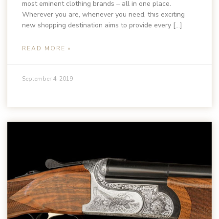
most eminent clothing brands – all in one place.
Wherever you are, whenever you need, this exciting
new shopping destination aims to provide every […]
READ MORE »
September 4, 2019