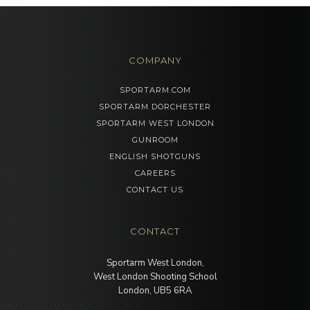
COMPANY
SPORTARM.COM
SPORTARM DORCHESTER
SPORTARM WEST LONDON
GUNROOM
ENGLISH SHOTGUNS
CAREERS
CONTACT US
CONTACT
Sportarm West London,
West London Shooting School
London, UB5 6RA