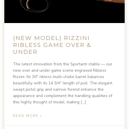
(NEW MODEL) RIZZINI
RIBLESS GAME OVER &
UNDER
The latest innovation from the Sportarm stable — our
new over and under game scene engraved Ribless
Rizzini. Its 30″ ribless multi-choke barrel balances
beautifully with its 14 3/4″ length of pull. The elegant
swept pistol grip and narrow forend enhance the
appearance and complement the handling qualities of
this highly thought of model, making […]
READ MORE »