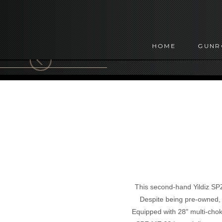
HOME
GUN
This second-hand Yildiz SP
Despite being pre-owned, t
Equipped with 28" multi-choke