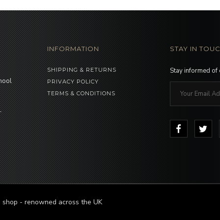
INFORMATION
STAY IN TOU
SHIPPING & RETURNS
Stay informed of
hool
PRIVACY POLICY
TERMS & CONDITIONS
-
le shop - renowned across the UK