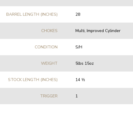
BARREL LENGTH (INCHES)
28
CHOKES
Multi, Improved Cylinder
CONDITION
S/H
WEIGHT
5lbs 15oz
STOCK LENGTH (INCHES)
14 1⁄2
TRIGGER
1