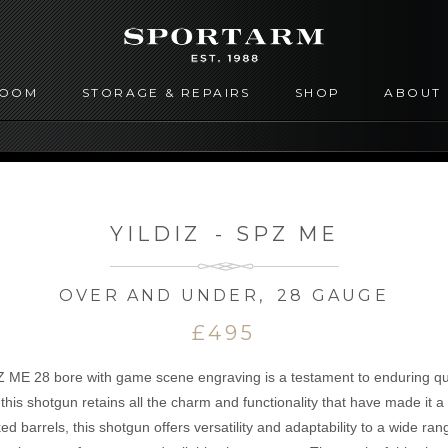
ROOM
STORAGE & REPAIRS
SHOP
ABOUT
YILDIZ
-
SPZ ME
OVER AND UNDER
,
28 GAUGE
£495
Z ME 28 bore with game scene engraving is a testament to enduring qua
his shotgun retains all the charm and functionality that have made it 
d barrels, this shotgun offers versatility and adaptability to a wide ran