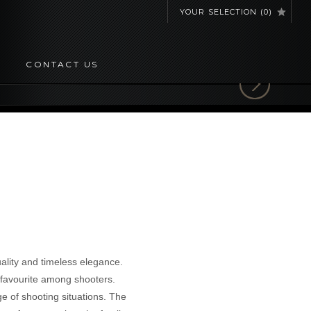
YOUR SELECTION
(
0
)
CONTACT US
lity and timeless elegance.
a favourite among shooters.
ge of shooting situations. The