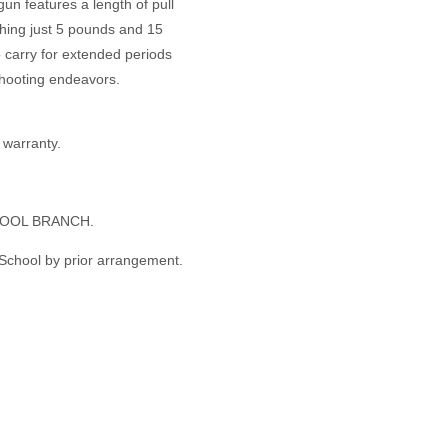
un features a length of pull
ghing just 5 pounds and 15
o carry for extended periods
shooting endeavors.
warranty.
OOL BRANCH.
 School by prior arrangement.