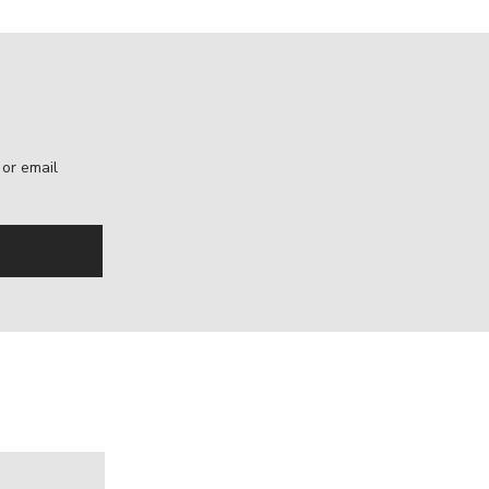
, or email