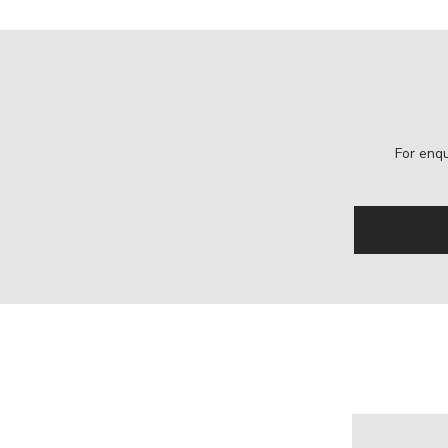
For enqu