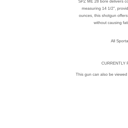
SPZ ME 28 bore delivers con
measuring 14 1/2", provid
ounces, this shotgun offers
without causing fa
All Spor
CURRENTLY 
This gun can also be viewed 