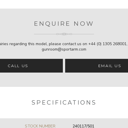
ENQUIRE NOW
iries regarding this model, please contact us on
+44 (0) 1305 268001
gunroom@sportarm.com
CALL US
EMAIL US
SPECIFICATIONS
STOCK NUMBER
240117/501