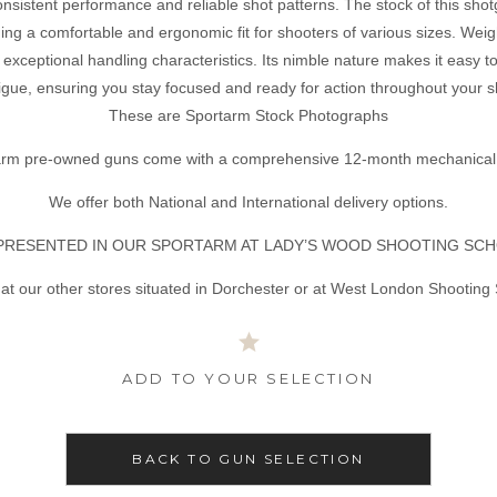
sistent performance and reliable shot patterns. The stock of this shotg
ing a comfortable and ergonomic fit for shooters of various sizes. Wei
 exceptional handling characteristics. Its nimble nature makes it easy t
tigue, ensuring you stay focused and ready for action throughout your 
These are Sportarm Stock Photographs
tarm pre-owned guns come with a comprehensive 12-month mechanical 
We offer both National and International delivery options.
PRESENTED IN OUR SPORTARM AT LADY’S WOOD SHOOTING SCH
at our other stores situated in Dorchester or at West London Shooting
ADD TO YOUR SELECTION
BACK TO GUN SELECTION