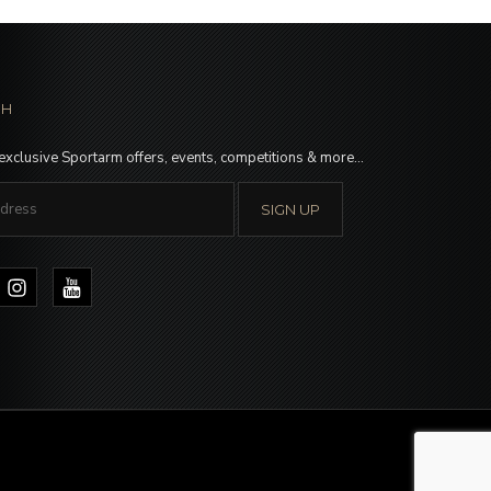
CH
 exclusive Sportarm offers, events, competitions & more…