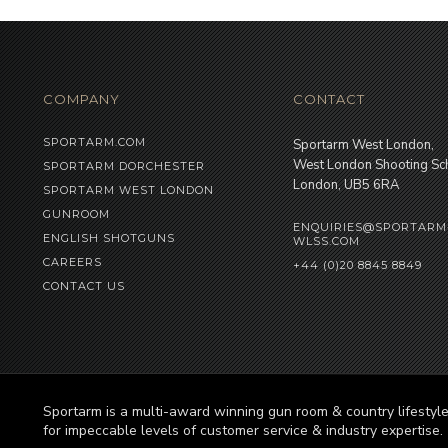
COMPANY
CONTACT
SPORTARM.COM
Sportarm West London,
West London Shooting Sc
SPORTARM DORCHESTER
London, UB5 6RA
SPORTARM WEST LONDON
GUNROOM
ENQUIRIES@SPORTARM
ENGLISH SHOTGUNS
WLSS.COM
CAREERS
+44 (0)20 8845 8849
CONTACT US
Sportarm is a multi-award winning gun room & country lifesty
for impeccable levels of customer service & industry expertise.