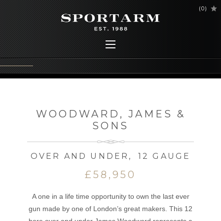
(
0
)
WOODWARD, JAMES &
SONS
OVER AND UNDER
,
12 GAUGE
£58,950
A one in a life time opportunity to own the last ever
gun made by one of London’s great makers. This 12