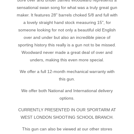
bore over and under James Woodward represents a
sensational swan song for what was a truly great gun
maker. It features 28" barrels choked 5/8 and full with
a lovely straight hand stock measuring 15", for
someone looking for not only a beautiful old English
over and under but also an incredible piece of
sporting history this really is a gun not to be missed.
Woodward never made a great deal of over and
unders, making this even more special.
We offer a full 12-month mechanical warranty with
this gun.
We offer both National and International delivery
options.
CURRENTLY PRESENTED IN OUR SPORTARM AT
WEST LONDON SHOOTING SCHOOL BRANCH.
This gun can also be viewed at our other stores