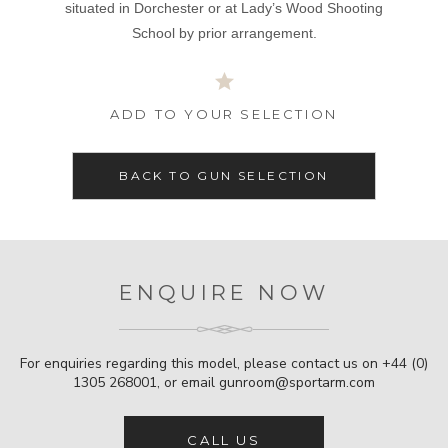
situated in Dorchester or at Lady’s Wood Shooting
School by prior arrangement.
ADD TO YOUR SELECTION
BACK TO GUN SELECTION
ENQUIRE NOW
For enquiries regarding this model, please contact us on
+44 (0)
1305 268001
, or email
gunroom@sportarm.com
CALL US