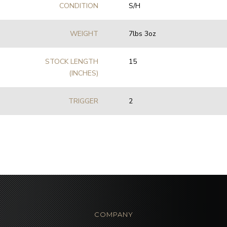
CONDITION
S/H
WEIGHT
7lbs 3oz
STOCK LENGTH
15
(INCHES)
TRIGGER
2
COMPANY