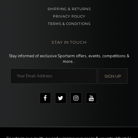
SHIPPING & RETURNS
PRIVACY POLICY
TERMS & CONDITIONS
STAY IN TOUCH
Stay informed of exclusive Sportarm offers, events, competitions &
more…