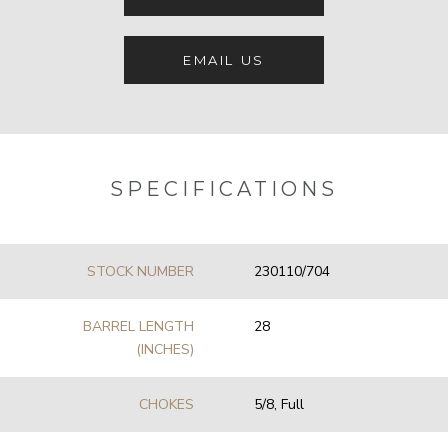
EMAIL US
SPECIFICATIONS
STOCK NUMBER
230110/704
BARREL LENGTH
28
(INCHES)
CHOKES
5/8, Full