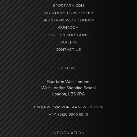
SPORTARM.COM
SPORTARM DORCHESTER
SPORTARM WEST LONDON
GUNROOM
ENGLISH SHOTGUNS
CAREERS
CONTACT US
CONTACT
Sportarm West London,
West London Shooting School
London, UB5 6RA
ENQUIRIES@SPORTARM-WLSS.COM
+44 (0)20 8845 8849
INFORMATION