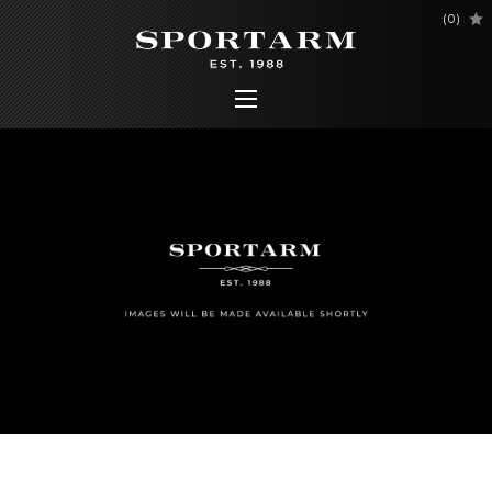
(
0
)