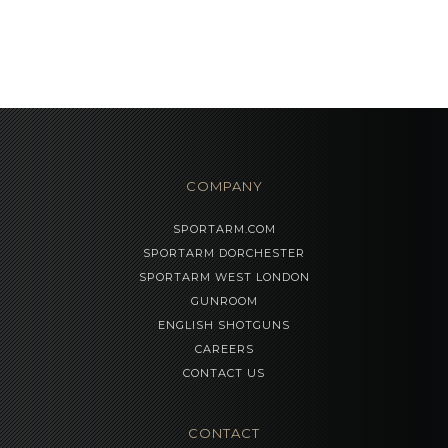
COMPANY
SPORTARM.COM
SPORTARM DORCHESTER
SPORTARM WEST LONDON
GUNROOM
ENGLISH SHOTGUNS
CAREERS
CONTACT US
CONTACT