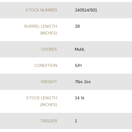
STOCK NUMBER
240514/501
BARREL LENGTH
28
(INCHES)
CHOKES
Multi,
CONDITION
S/H
WEIGHT
7lbs 2oz
STOCK LENGTH
14 1⁄4
(INCHES)
TRIGGER
1