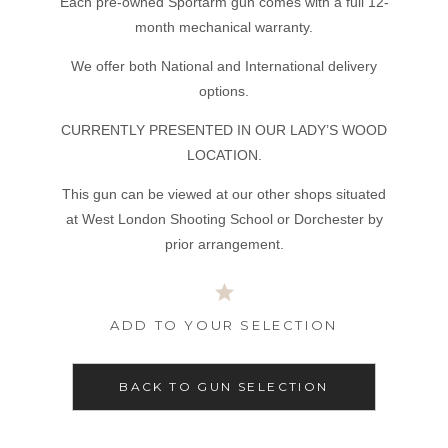
Each pre-owned Sportarm gun comes with a full 12-
month mechanical warranty.
We offer both National and International delivery
options.
CURRENTLY PRESENTED IN OUR LADY’S WOOD
LOCATION.
This gun can be viewed at our other shops situated
at West London Shooting School or Dorchester by
prior arrangement.
ADD TO YOUR SELECTION
BACK TO GUN SELECTION