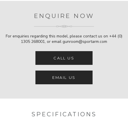
ENQUIRE NOW
For enquiries regarding this model, please contact us on
+44 (0)
1305 268001
, or email
gunroom@sportarm.com
CALL US
EMAIL US
SPECIFICATIONS