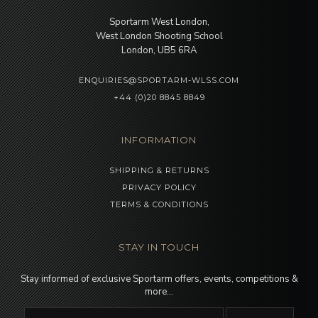
Sportarm West London,
West London Shooting School
London, UB5 6RA
ENQUIRIES@SPORTARM-WLSS.COM
+44 (0)20 8845 8849
INFORMATION
SHIPPING & RETURNS
PRIVACY POLICY
TERMS & CONDITIONS
STAY IN TOUCH
Stay informed of exclusive Sportarm offers, events, competitions &
more…