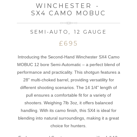
WINCHESTER
-
SX4 CAMO MOBUC
SEMI-AUTO
,
12 GAUGE
£695
Introducing the Second-Hand Winchester SX4 Camo
MOBUC 12 bore Semi-Automatic – a perfect blend of
performance and practicality. This shotgun features a
28" multi-choked barrel, providing versatility for
different shooting scenarios. The 14 1/4" length of
pull ensures a comfortable fit for a variety of
shooters. Weighing 7lb 3oz, it offers balanced
handling. With its camo finish, this SX4 is ideal for
blending into natural surroundings, making it a great
choice for hunters.