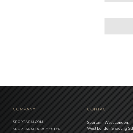
COMPANY
CONTACT
SPORTARM.COM
Sportarm West London,
West London Shooting Sc
SPORTARM DORCHESTER