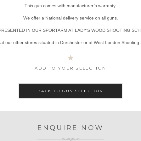
This gun comes with manufacturer’s warranty.
We offer a National delivery service on all guns.
PRESENTED IN OUR SPORTARM AT LADY’S WOOD SHOOTING SCH
at our other stores situated in Dorchester or at West London Shooting
ADD TO YOUR SELECTION
BACK TO GUN SELECTION
ENQUIRE NOW