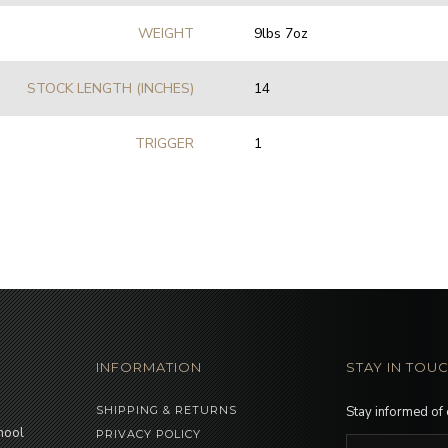
WEIGHT
9lbs 7oz
STOCK LENGTH (INCHES)
14
TRIGGER
1
INFORMATION
STAY IN TOU
SHIPPING & RETURNS
Stay informed of
hool
PRIVACY POLICY