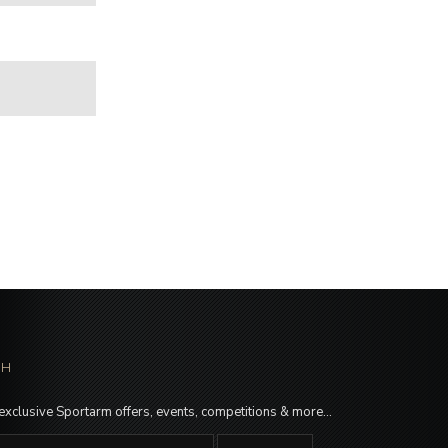
CH
 exclusive Sportarm offers, events, competitions & more…