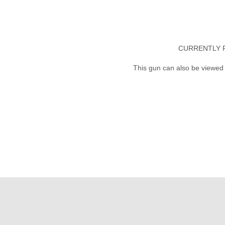
CURRENTLY 
This gun can also be viewed 