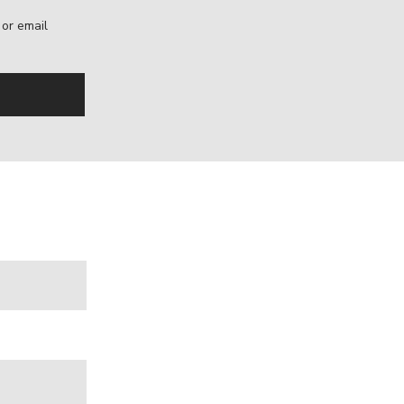
, or email