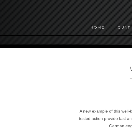
HOME
GUN
A new example of this well-k
tested action provide fast a
German engi