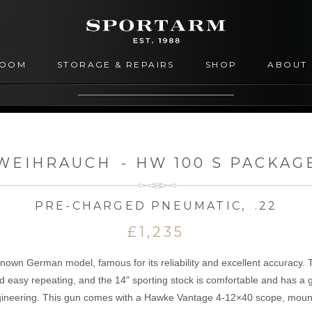
ROOM
STORAGE & REPAIRS
SHOP
ABOUT
WEIHRAUCH
-
HW 100 S PACKAG
PRE-CHARGED PNEUMATIC
,
.22
£1,235
nown German model, famous for its reliability and excellent accuracy. 
nd easy repeating, and the 14" sporting stock is comfortable and has a 
neering. This gun comes with a Hawke Vantage 4-12×40 scope, moun