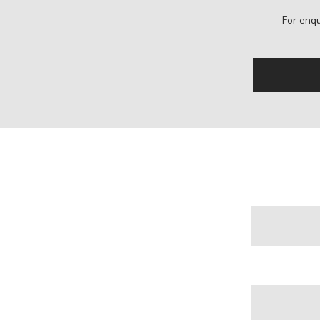
For enqu