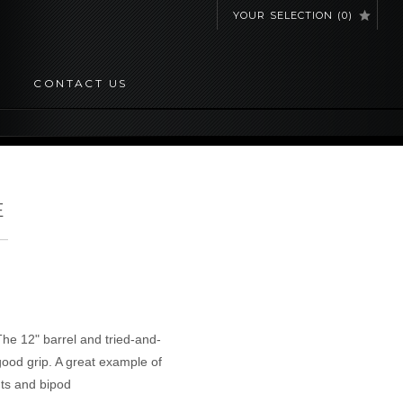
YOUR SELECTION
(
0
)
CONTACT US
E
The 12" barrel and tried-and-
good grip. A great example of
ts and bipod