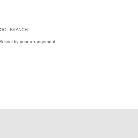
OOL BRANCH.
 School by prior arrangement.