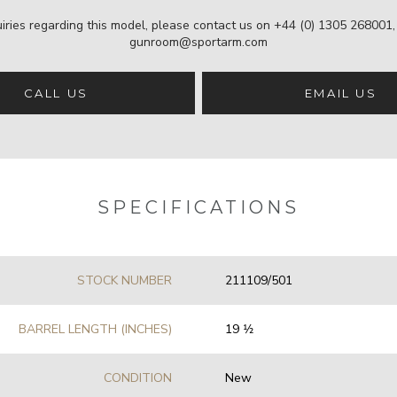
iries regarding this model, please contact us on
+44 (0) 1305 268001
gunroom@sportarm.com
CALL US
EMAIL US
SPECIFICATIONS
STOCK NUMBER
211109/501
BARREL LENGTH (INCHES)
19 1⁄2
CONDITION
New