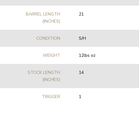
BARREL LENGTH
21
(INCHES)
CONDITION
S/H
WEIGHT
12lbs oz
STOCK LENGTH
14
(INCHES)
TRIGGER
1