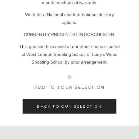
month mechanical warranty.
We offer a National and International delivery
options.
CURRENTLY PRESENTED IN DORCHESTER.
This gun can be viewed at our other shops situated
at West London Shooting School or Lady’s Wood
Shooting School by prior arrangement.
ADD TO YOUR SELECTION
BACK TO GUN SELECTION