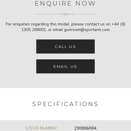
ENQUIRE NOW
For enquiries regarding this model, please contact us on
+44 (0)
1305 268001
, or email
gunroom@sportarm.com
CALL US
EMAIL US
SPECIFICATIONS
STOCK NUMBER
230906/004