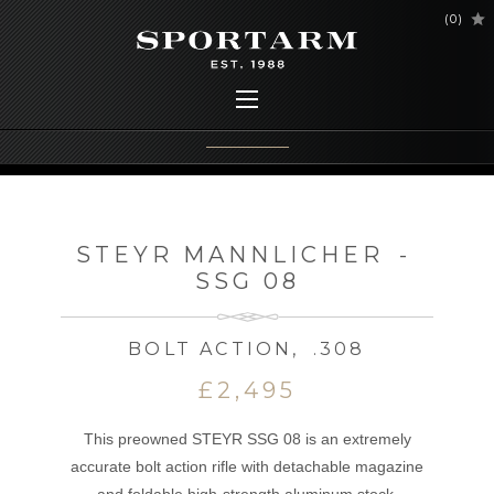
(
0
)
STEYR MANNLICHER
-
SSG 08
BOLT ACTION
,
.308
£2,495
This preowned STEYR SSG 08 is an extremely
accurate bolt action rifle with detachable magazine