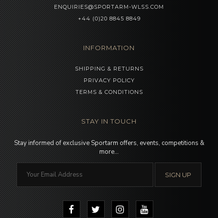
ENQUIRIES@SPORTARM-WLSS.COM
+44 (0)20 8845 8849
INFORMATION
SHIPPING & RETURNS
PRIVACY POLICY
TERMS & CONDITIONS
STAY IN TOUCH
Stay informed of exclusive Sportarm offers, events, competitions &
more…