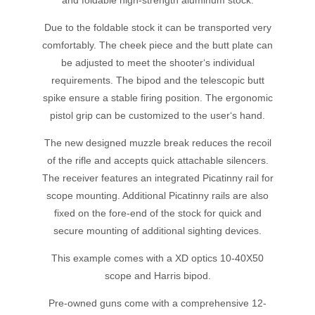
and foldable high-strength aluminum stock.
Due to the foldable stock it can be transported very
comfortably. The cheek piece and the butt plate can
be adjusted to meet the shooter‘s individual
requirements. The bipod and the telescopic butt
spike ensure a stable firing position. The ergonomic
pistol grip can be customized to the user‘s hand.
The new designed muzzle break reduces the recoil
of the rifle and accepts quick attachable silencers.
The receiver features an integrated Picatinny rail for
scope mounting. Additional Picatinny rails are also
fixed on the fore-end of the stock for quick and
secure mounting of additional sighting devices.
This example comes with a XD optics 10-40X50
scope and Harris bipod.
Pre-owned guns come with a comprehensive 12-