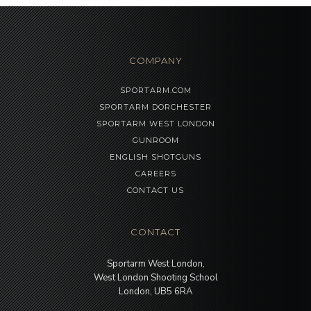
COMPANY
SPORTARM.COM
SPORTARM DORCHESTER
SPORTARM WEST LONDON
GUNROOM
ENGLISH SHOTGUNS
CAREERS
CONTACT US
CONTACT
Sportarm West London,
West London Shooting School
London, UB5 6RA