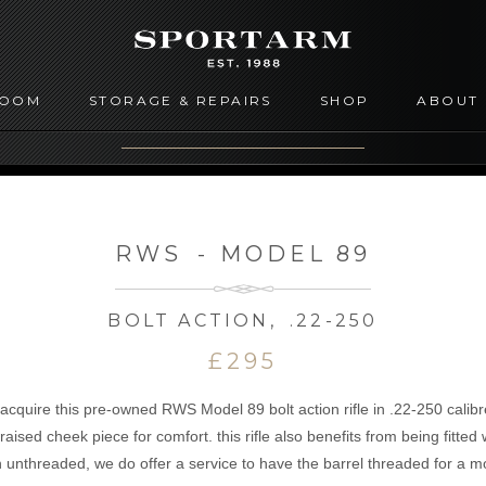
ROOM
STORAGE & REPAIRS
SHOP
ABOUT
RWS
-
MODEL 89
BOLT ACTION
,
.22-250
£295
 acquire this pre-owned RWS Model 89 bolt action rifle in .22-250 calibr
raised cheek piece for comfort. this rifle also benefits from being fitted 
 unthreaded, we do offer a service to have the barrel threaded for a m