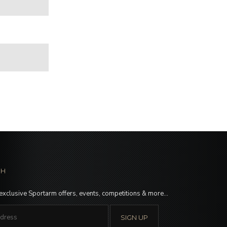
CH
 exclusive Sportarm offers, events, competitions & more…