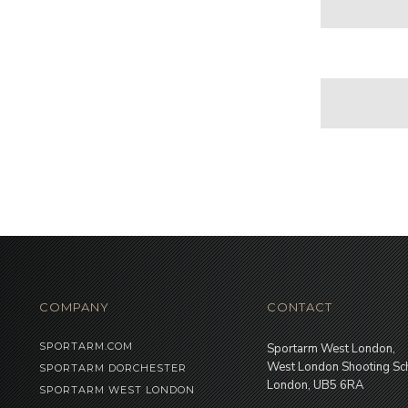
COMPANY
CONTACT
SPORTARM.COM
Sportarm West London,
West London Shooting Sc
SPORTARM DORCHESTER
London, UB5 6RA
SPORTARM WEST LONDON