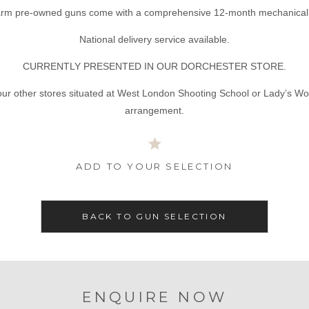
tarm pre-owned guns come with a comprehensive 12-month mechanical 
National delivery service available.
CURRENTLY PRESENTED IN OUR DORCHESTER STORE.
our other stores situated at West London Shooting School or Lady’s Wo
arrangement.
ADD TO YOUR SELECTION
BACK TO GUN SELECTION
ENQUIRE NOW