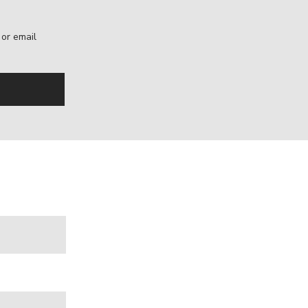
, or email