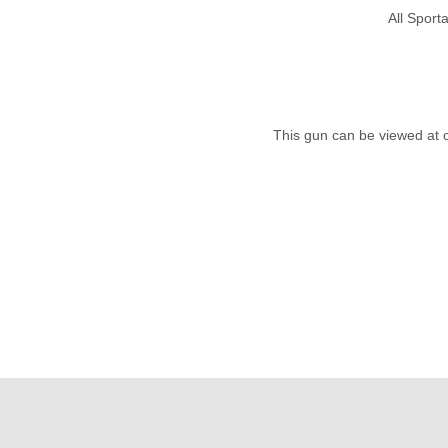
All Spor
This gun can be viewed at 