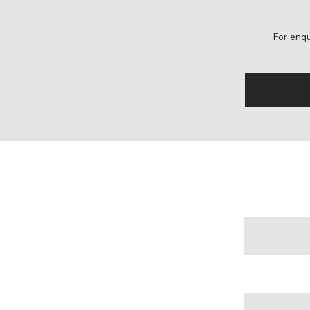
For enqu