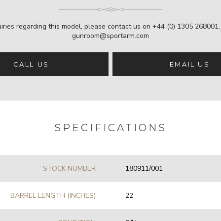
iries regarding this model, please contact us on
+44 (0) 1305 268001
gunroom@sportarm.com
CALL US
EMAIL US
SPECIFICATIONS
STOCK NUMBER
180911/001
BARREL LENGTH (INCHES)
22