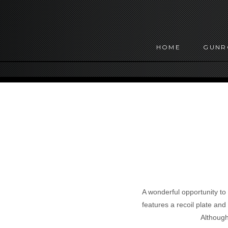
HOME
GUN
A wonderful opportunity to
features a recoil plate and 
Although