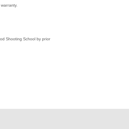
warranty.
od Shooting School by prior