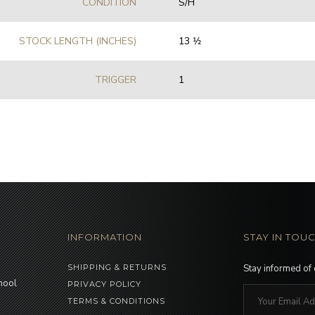
CONDITION
S/H
STOCK LENGTH (INCHES)
13 1⁄2
TRIGGER
1
INFORMATION
STAY IN TOU
SHIPPING & RETURNS
Stay informed of
hool
PRIVACY POLICY
TERMS & CONDITIONS