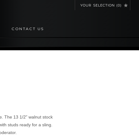
YOUR SELECTION
(
0
)
CONTACT US
e. The 13 1/2" walnut stock
with studs ready for a sling.
oderator.