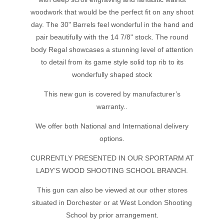
woodwork that would be the perfect fit on any shoot
day. The 30" Barrels feel wonderful in the hand and
pair beautifully with the 14 7/8" stock. The round
body Regal showcases a stunning level of attention
to detail from its game style solid top rib to its
wonderfully shaped stock
This new gun is covered by manufacturer’s
warranty..
We offer both National and International delivery
options.
CURRENTLY PRESENTED IN OUR SPORTARM AT
LADY’S WOOD SHOOTING SCHOOL BRANCH.
This gun can also be viewed at our other stores
situated in Dorchester or at West London Shooting
School by prior arrangement.