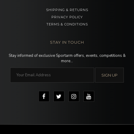
SHIPPING & RETURNS
PRIVACY POLICY
TERMS & CONDITIONS
STAY IN TOUCH
Stay informed of exclusive Sportarm offers, events, competitions &
more…