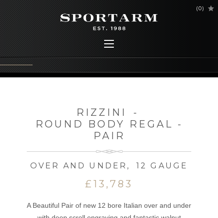
(
0
)
RIZZINI
-
ROUND BODY REGAL -
PAIR
OVER AND UNDER
,
12 GAUGE
£13,783
A Beautiful Pair of new 12 bore Italian over and under
with deep scroll engraving and fantastic walnut