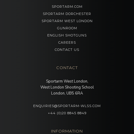
SPORTARM.COM
SPORTARM DORCHESTER
SPORTARM WEST LONDON
GUNROOM
ENGLISH SHOTGUNS
CAREERS
CONTACT US
CONTACT
Sportarm West London,
West London Shooting School
London, UB5 6RA
ENQUIRIES@SPORTARM-WLSS.COM
+44 (0)20 8845 8849
INFORMATION