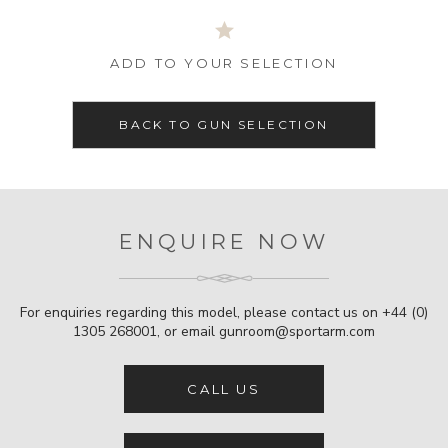
ADD TO YOUR SELECTION
BACK TO GUN SELECTION
ENQUIRE NOW
For enquiries regarding this model, please contact us on
+44 (0)
1305 268001
, or email
gunroom@sportarm.com
CALL US