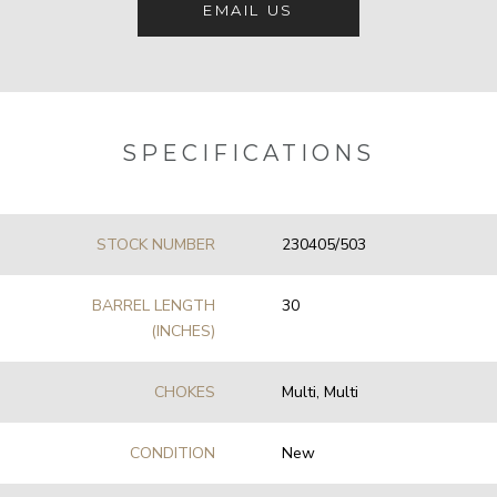
EMAIL US
SPECIFICATIONS
STOCK NUMBER
230405/503
BARREL LENGTH
30
(INCHES)
CHOKES
Multi, Multi
CONDITION
New