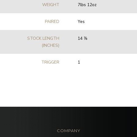
WEIGHT
7lbs 12oz
PAIRED
Yes
STOCK LENGTH
14 7⁄8
(INCHES)
TRIGGER
1
COMPANY