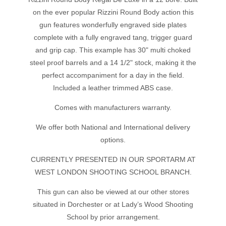
on the ever popular Rizzini Round Body action this
gun features wonderfully engraved side plates
complete with a fully engraved tang, trigger guard
and grip cap. This example has 30" multi choked
steel proof barrels and a 14 1/2" stock, making it the
perfect accompaniment for a day in the field.
Included a leather trimmed ABS case.
Comes with manufacturers warranty.
We offer both National and International delivery
options.
CURRENTLY PRESENTED IN OUR SPORTARM AT
WEST LONDON SHOOTING SCHOOL BRANCH.
This gun can also be viewed at our other stores
situated in Dorchester or at Lady’s Wood Shooting
School by prior arrangement.