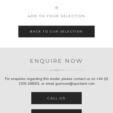
ADD TO YOUR SELECTION
BACK TO GUN SELECTION
ENQUIRE NOW
For enquiries regarding this model, please contact us on
+44 (0)
1305 268001
, or email
gunroom@sportarm.com
CALL US