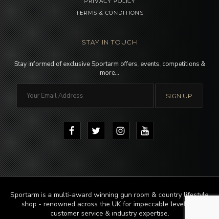
PRIVACY POLICY
TERMS & CONDITIONS
STAY IN TOUCH
Stay informed of exclusive Sportarm offers, events, competitions &
more…
Sportarm is a multi-award winning gun room & country lifestyle
shop - renowned across the UK for impeccable levels of
customer service & industry expertise.