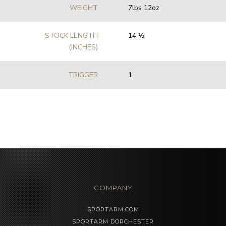
WEIGHT
7lbs 12oz
STOCK LENGTH
14 1⁄2
(INCHES)
TRIGGER
1
COMPANY
SPORTARM.COM
SPORTARM DORCHESTER