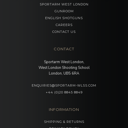
SPORTARM WEST LONDON
GUNROOM
ENGLISH SHOTGUNS
CAREERS
CONTACT US
CONTACT
Sportarm West London,
West London Shooting School
London, UB5 6RA
ENQUIRIES@SPORTARM-WLSS.COM
+44 (0)20 8845 8849
INFORMATION
SHIPPING & RETURNS