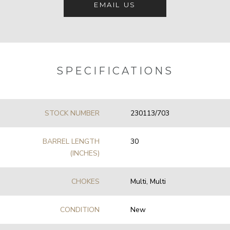
EMAIL US
SPECIFICATIONS
STOCK NUMBER
230113/703
BARREL LENGTH
30
(INCHES)
CHOKES
Multi, Multi
CONDITION
New