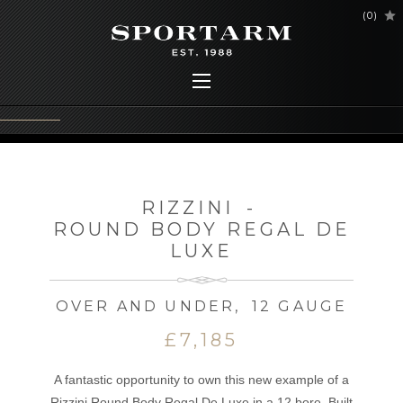
(
0
)
RIZZINI
-
ROUND BODY REGAL DE
LUXE
OVER AND UNDER
,
12 GAUGE
£7,185
A fantastic opportunity to own this new example of a
Rizzini Round Body Regal De Luxe in a 12 bore. Built