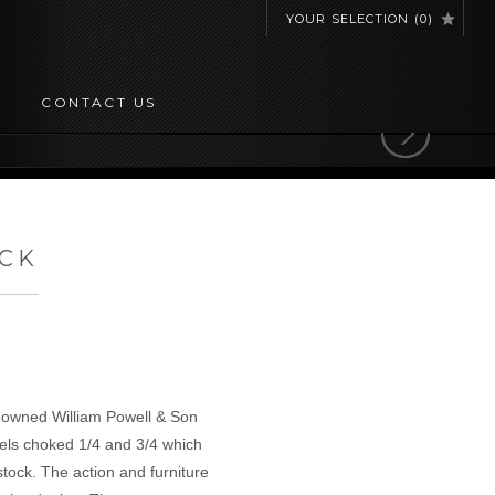
YOUR SELECTION
(
0
)
CONTACT US
OCK
e-owned William Powell & Son
rrels choked 1/4 and 3/4 which
tock. The action and furniture