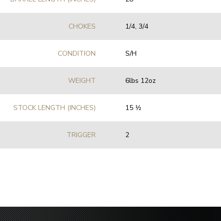
CHOKES
1/4, 3/4
CONDITION
S/H
WEIGHT
6lbs 12oz
STOCK LENGTH (INCHES)
15 1⁄2
TRIGGER
2