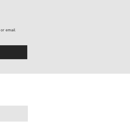
, or email