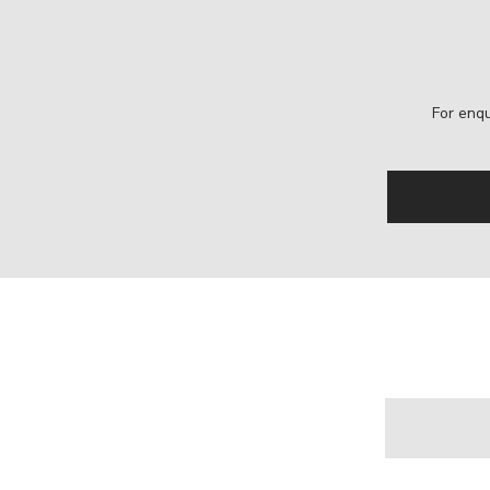
For enqu