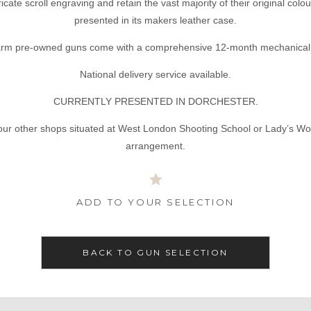
ricate scroll engraving and retain the vast majority of their original c
presented in its makers leather case.
tarm pre-owned guns come with a comprehensive 12-month mechanical 
National delivery service available.
CURRENTLY PRESENTED IN DORCHESTER.
our other shops situated at West London Shooting School or Lady’s Wo
arrangement.
ADD TO YOUR SELECTION
BACK TO GUN SELECTION