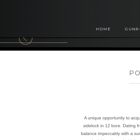
HOME
GUN
PO
A unique opportunity to acq
sidelock in 12 bore. Dating f
balance impeccably with a sum