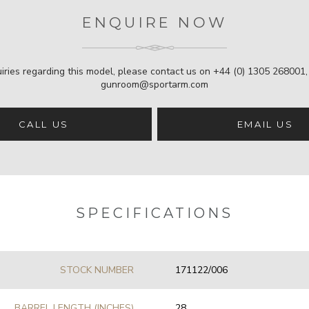
ENQUIRE NOW
iries regarding this model, please contact us on
+44 (0) 1305 268001
gunroom@sportarm.com
CALL US
EMAIL US
SPECIFICATIONS
STOCK NUMBER
171122/006
BARREL LENGTH (INCHES)
28