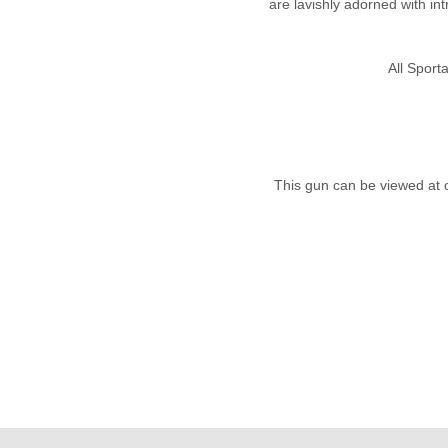
are lavishly adorned with int
All Spor
This gun can be viewed at 