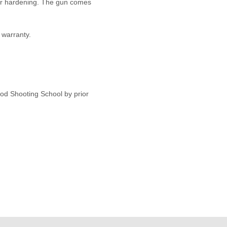
olour hardening. The gun comes
warranty.
od Shooting School by prior