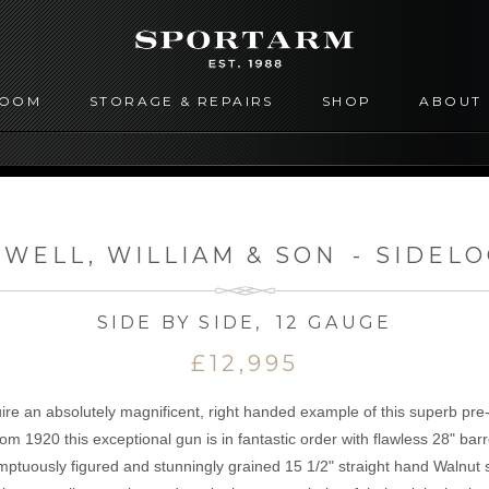
ROOM
STORAGE & REPAIRS
SHOP
ABOUT
WELL, WILLIAM & SON
-
SIDEL
SIDE BY SIDE
,
12 GAUGE
£12,995
uire an absolutely magnificent, right handed example of this superb pr
rom 1920 this exceptional gun is in fantastic order with flawless 28" ba
ptuously figured and stunningly grained 15 1/2" straight hand Walnut s