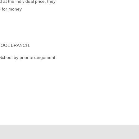
 at the individual price, they
 for money.
HOOL BRANCH.
 School by prior arrangement.