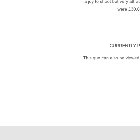
a joy to shoot but very attra
were £30,0
CURRENTLY P
This gun can also be viewed 