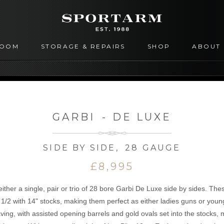
ROOM
STORAGE & REPAIRS
SHOP
ABOUT
GARBI
-
DE LUXE
SIDE BY SIDE
,
28 GAUGE
£8,995
ther a single, pair or trio of 28 bore Garbi De Luxe side by sides. These
& 1/2 with 14" stocks, making them perfect as either ladies guns or yo
ing, with assisted opening barrels and gold ovals set into the stocks, 