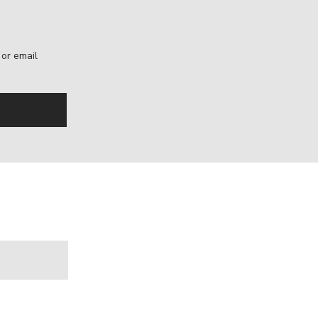
, or email