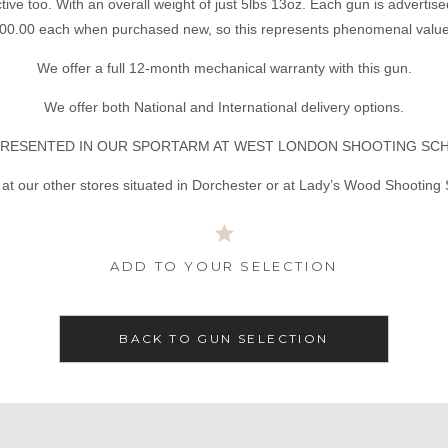
ctive too. With an overall weight of just 5lbs 13oz. Each gun is advertised
00.00 each when purchased new, so this represents phenomenal value
We offer a full 12-month mechanical warranty with this gun.
We offer both National and International delivery options.
RESENTED IN OUR SPORTARM AT WEST LONDON SHOOTING SC
at our other stores situated in Dorchester or at Lady’s Wood Shooting
ADD TO YOUR SELECTION
BACK TO GUN SELECTION