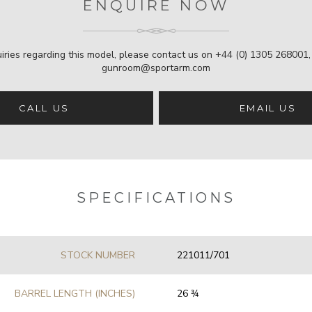
ENQUIRE NOW
iries regarding this model, please contact us on
+44 (0) 1305 268001
gunroom@sportarm.com
CALL US
EMAIL US
SPECIFICATIONS
STOCK NUMBER
221011/701
BARREL LENGTH (INCHES)
26 3⁄4