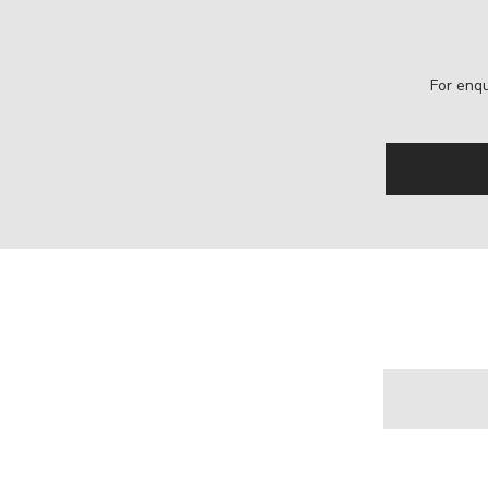
For enqu