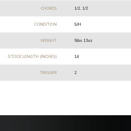
CHOKES
1/2, 1/2
CONDITION
S/H
WEIGHT
5lbs 13oz
STOCK LENGTH (INCHES)
14
TRIGGER
2