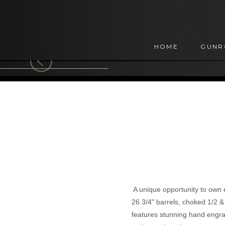
HOME
GUN
A unique opportunity to own ei
26 3/4" barrels, choked 1/2 
features stunning hand engrav