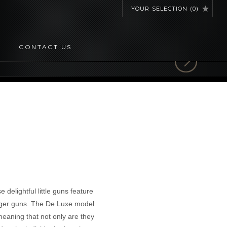
YOUR SELECTION
(
0
)
CONTACT US
 delightful little guns feature
unger guns. The De Luxe model
meaning that not only are they