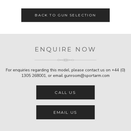
BACK TO GUN SELECTION
ENQUIRE NOW
For enquiries regarding this model, please contact us on
+44 (0)
1305 268001
, or email
gunroom@sportarm.com
CALL US
EMAIL US