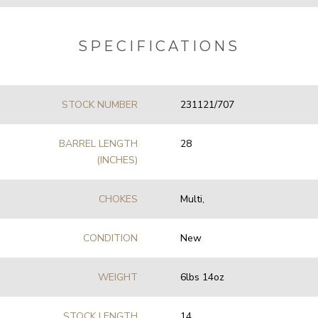
SPECIFICATIONS
STOCK NUMBER
231121/707
BARREL LENGTH
28
(INCHES)
CHOKES
Multi,
CONDITION
New
WEIGHT
6lbs 14oz
STOCK LENGTH
14