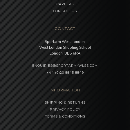
CAREERS
CONTACT US
CONTACT
Sportarm West London,
West London Shooting School
London, UB5 6RA
ENQUIRIES@SPORTARM-WLSS.COM
+44 (0)20 8845 8849
INFORMATION
SHIPPING & RETURNS
PRIVACY POLICY
TERMS & CONDITIONS