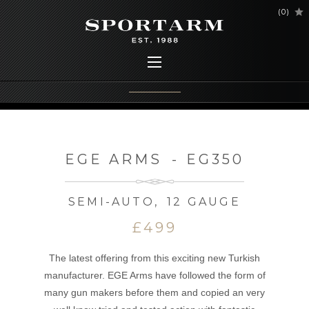
(
0
)
EGE ARMS
-
EG350
SEMI-AUTO
,
12 GAUGE
£499
The latest offering from this exciting new Turkish
manufacturer. EGE Arms have followed the form of
many gun makers before them and copied an very