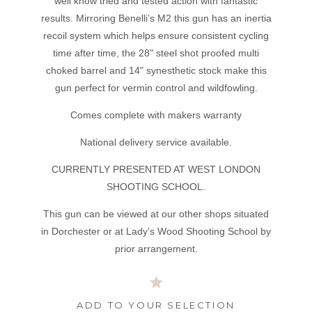
well know tried and tested action with fantastic
results. Mirroring Benelli’s M2 this gun has an inertia
recoil system which helps ensure consistent cycling
time after time, the 28" steel shot proofed multi
choked barrel and 14" synesthetic stock make this
gun perfect for vermin control and wildfowling.
Comes complete with makers warranty
National delivery service available.
CURRENTLY PRESENTED AT WEST LONDON
SHOOTING SCHOOL.
This gun can be viewed at our other shops situated
in Dorchester or at Lady’s Wood Shooting School by
prior arrangement.
ADD TO YOUR SELECTION