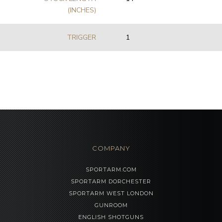
(INCHES)
TRIGGER
1
COMPANY
SPORTARM.COM
SPORTARM DORCHESTER
SPORTARM WEST LONDON
GUNROOM
ENGLISH SHOTGUNS