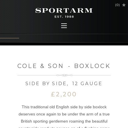
(
0
)
COLE & SON
-
BOXLOCK
SIDE BY SIDE
,
12 GAUGE
£2,200
This traditional old English side by side boxlock
deserves once again to be under the arm of a true
British sporting gentlemen roaming the beautiful