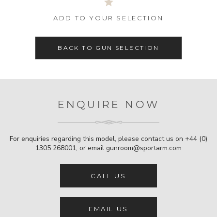
ADD TO YOUR SELECTION
BACK TO GUN SELECTION
ENQUIRE NOW
For enquiries regarding this model, please contact us on
+44 (0)
1305 268001
, or email
gunroom@sportarm.com
CALL US
EMAIL US