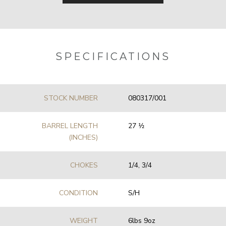
SPECIFICATIONS
STOCK NUMBER
080317/001
BARREL LENGTH
27 1⁄2
(INCHES)
CHOKES
1/4, 3/4
CONDITION
S/H
WEIGHT
6lbs 9oz