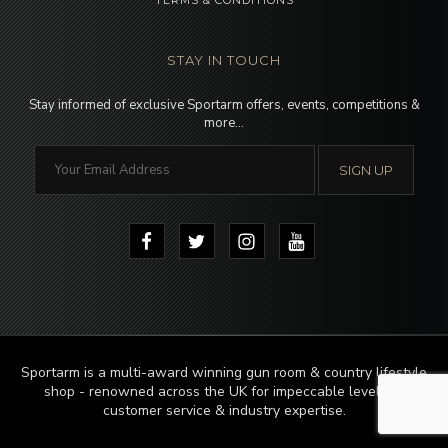
TERMS & CONDITIONS
STAY IN TOUCH
Stay informed of exclusive Sportarm offers, events, competitions &
more…
Sportarm is a multi-award winning gun room & country lifestyle
shop - renowned across the UK for impeccable levels of
customer service & industry expertise.