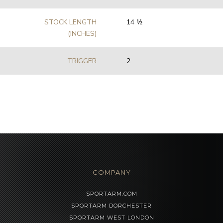
STOCK LENGTH
14 1⁄2
(INCHES)
TRIGGER
2
COMPANY
SPORTARM.COM
SPORTARM DORCHESTER
SPORTARM WEST LONDON