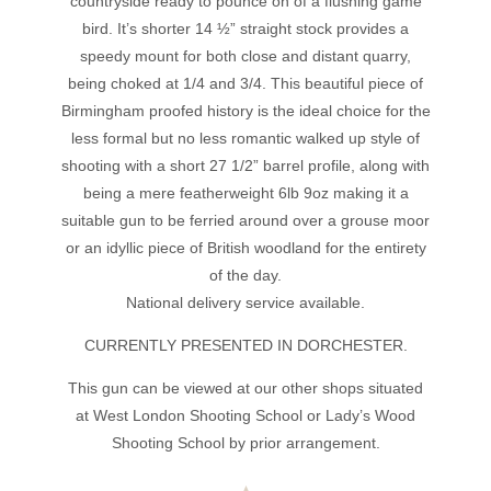
countryside ready to pounce on of a flushing game
bird. It’s shorter 14 ½” straight stock provides a
speedy mount for both close and distant quarry,
being choked at 1/4 and 3/4. This beautiful piece of
Birmingham proofed history is the ideal choice for the
less formal but no less romantic walked up style of
shooting with a short 27 1/2” barrel profile, along with
being a mere featherweight 6lb 9oz making it a
suitable gun to be ferried around over a grouse moor
or an idyllic piece of British woodland for the entirety
of the day.
National delivery service available.
CURRENTLY PRESENTED IN DORCHESTER.
This gun can be viewed at our other shops situated
at West London Shooting School or Lady’s Wood
Shooting School by prior arrangement.