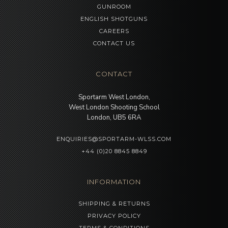
GUNROOM
ENGLISH SHOTGUNS
CAREERS
CONTACT US
CONTACT
Sportarm West London,
West London Shooting School
London, UB5 6RA
ENQUIRIES@SPORTARM-WLSS.COM
+44 (0)20 8845 8849
INFORMATION
SHIPPING & RETURNS
PRIVACY POLICY