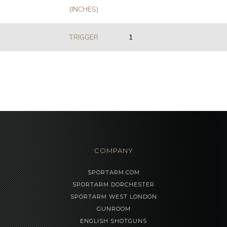
(INCHES)
TRIGGER
1
COMPANY
SPORTARM.COM
SPORTARM DORCHESTER
SPORTARM WEST LONDON
GUNROOM
ENGLISH SHOTGUNS