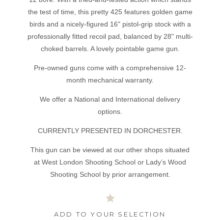
the test of time, this pretty 425 features golden game
birds and a nicely-figured 16" pistol-grip stock with a
professionally fitted recoil pad, balanced by 28" multi-
choked barrels. A lovely pointable game gun.
Pre-owned guns come with a comprehensive 12-
month mechanical warranty.
We offer a National and International delivery
options.
CURRENTLY PRESENTED IN DORCHESTER.
This gun can be viewed at our other shops situated
at West London Shooting School or Lady’s Wood
Shooting School by prior arrangement.
ADD TO YOUR SELECTION