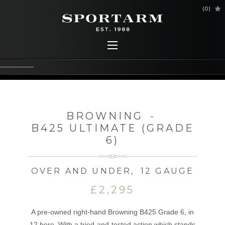
(
0
)
BROWNING
-
B425 ULTIMATE (GRADE
6)
OVER AND UNDER
,
12 GAUGE
£2,295
A pre-owned right-hand Browning B425 Grade 6, in
12 bore. With a tried-and-tested action which stands