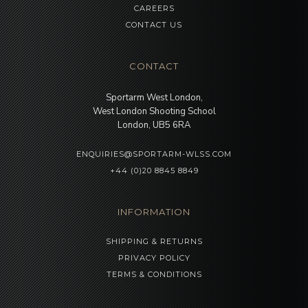
CAREERS
CONTACT US
CONTACT
Sportarm West London,
West London Shooting School
London, UB5 6RA
ENQUIRIES@SPORTARM-WLSS.COM
+44 (0)20 8845 8849
INFORMATION
SHIPPING & RETURNS
PRIVACY POLICY
TERMS & CONDITIONS