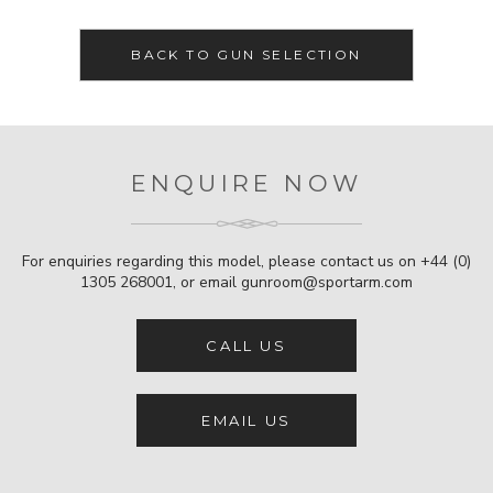
BACK TO GUN SELECTION
ENQUIRE NOW
For enquiries regarding this model, please contact us on
+44 (0)
1305 268001
, or email
gunroom@sportarm.com
CALL US
EMAIL US