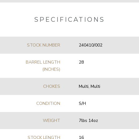
SPECIFICATIONS
STOCK NUMBER
240410/002
BARREL LENGTH
28
(INCHES)
CHOKES
Multi, Multi
CONDITION
S/H
WEIGHT
7lbs 14oz
STOCK LENGTH
16