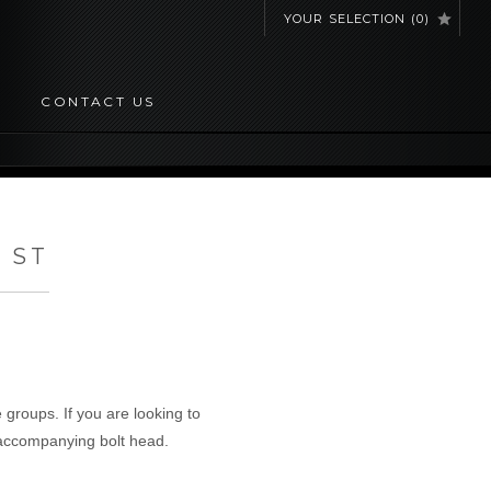
YOUR SELECTION
(
0
)
CONTACT US
 ST
 groups. If you are looking to
 accompanying bolt head.