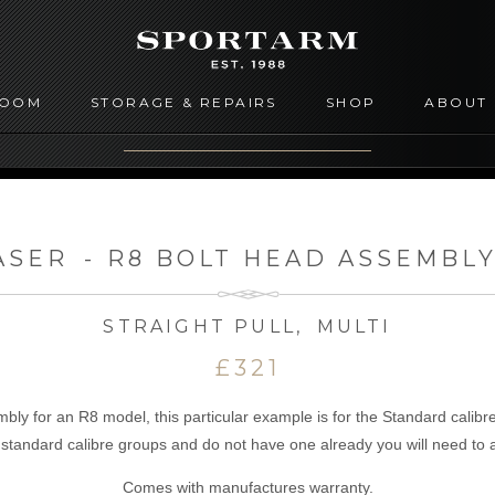
ROOM
STORAGE & REPAIRS
SHOP
ABOUT
ASER
-
R8 BOLT HEAD ASSEMBLY
STRAIGHT PULL
,
MULTI
£321
ly for an R8 model, this particular example is for the Standard calibre
e standard calibre groups and do not have one already you will need to
Comes with manufactures warranty.