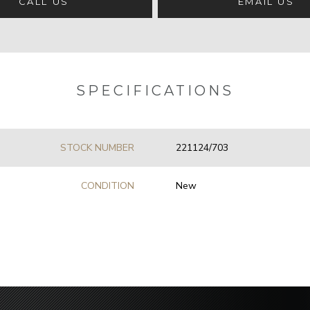
CALL US
EMAIL US
SPECIFICATIONS
STOCK NUMBER
221124/703
CONDITION
New