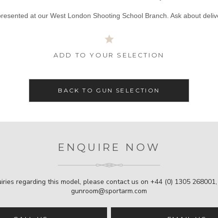
presented at our West London Shooting School Branch. Ask about deliv
ADD TO YOUR SELECTION
BACK TO GUN SELECTION
ENQUIRE NOW
iries regarding this model, please contact us on
+44 (0) 1305 268001
gunroom@sportarm.com