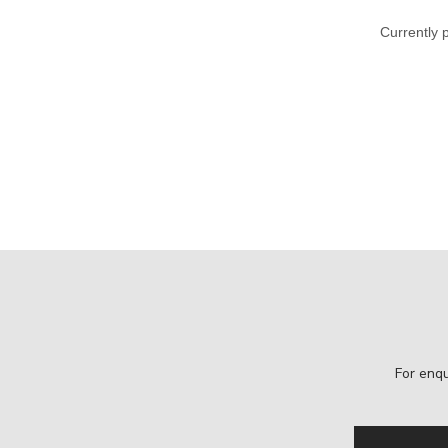
Currently 
For enqu