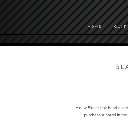
HOME
GUN
BL
A new Blaser bolt head assemb
purchase a barrel in th