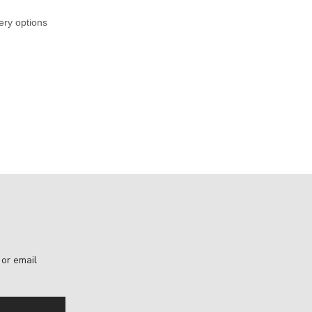
ery options
, or email