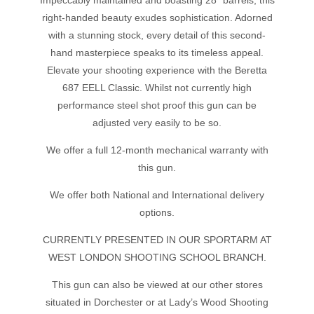
Impeccably maintained and boasting 28" barrels, this
right-handed beauty exudes sophistication. Adorned
with a stunning stock, every detail of this second-
hand masterpiece speaks to its timeless appeal.
Elevate your shooting experience with the Beretta
687 EELL Classic. Whilst not currently high
performance steel shot proof this gun can be
adjusted very easily to be so.
We offer a full 12-month mechanical warranty with
this gun.
We offer both National and International delivery
options.
CURRENTLY PRESENTED IN OUR SPORTARM AT
WEST LONDON SHOOTING SCHOOL BRANCH.
This gun can also be viewed at our other stores
situated in Dorchester or at Lady’s Wood Shooting