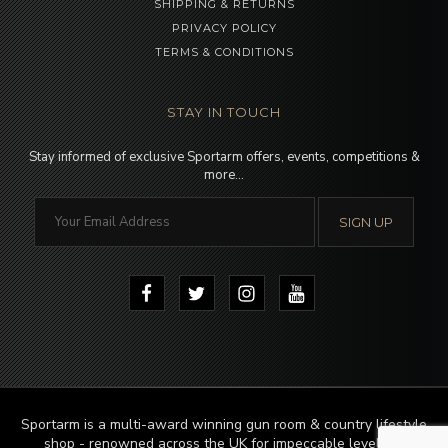
SHIPPING & RETURNS
PRIVACY POLICY
TERMS & CONDITIONS
STAY IN TOUCH
Stay informed of exclusive Sportarm offers, events, competitions &
more…
Sportarm is a multi-award winning gun room & country lifestyle
shop - renowned across the UK for impeccable levels of