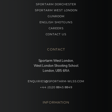
SPORTARM DORCHESTER
SPORTARM WEST LONDON
GUNROOM
ENGLISH SHOTGUNS
CAREERS
CONTACT US
CONTACT
Sportarm West London,
West London Shooting School
London, UB5 6RA
ENQUIRIES@SPORTARM-WLSS.COM
+44 (0)20 8845 8849
INFORMATION