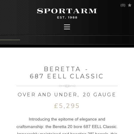
(
0
)
BERETTA
-
687 EELL CLASSIC
OVER AND UNDER
,
20 GAUGE
£5,295
Introducing the epitome of elegance and
craftsmanship: the Beretta 20 bore 687 EELL Classic.