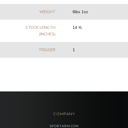
WEIGHT
6lbs 1oz
STOCK LENGTH
14 1⁄2
(INCHES)
TRIGGER
1
COMPANY
SPORTARM.COM