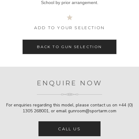
School by prior arrangement.
ADD TO YOUR SELECTION
BACK TO GUN SELECTION
ENQUIRE NOW
For enquiries regarding this model, please contact us on
+44 (0)
1305 268001
, or email
gunroom@sportarm.com
CALL US