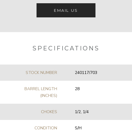
EMAIL US
SPECIFICATIONS
STOCK NUMBER
240117/703
BARREL LENGTH
28
(INCHES)
CHOKES
1/2, 1/4
CONDITION
S/H