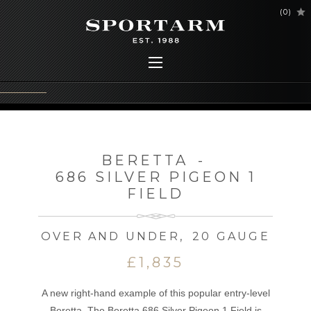
(
0
)
BERETTA
-
686 SILVER PIGEON 1
FIELD
OVER AND UNDER
,
20 GAUGE
£1,835
A new right-hand example of this popular entry-level
Beretta. The Beretta 686 Silver Pigeon 1 Field is