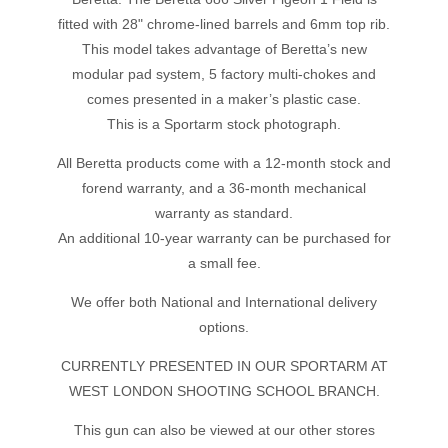
fitted with 28" chrome-lined barrels and 6mm top rib.
This model takes advantage of Beretta’s new
modular pad system, 5 factory multi-chokes and
comes presented in a maker’s plastic case.
This is a Sportarm stock photograph.
All Beretta products come with a 12-month stock and
forend warranty, and a 36-month mechanical
warranty as standard.
An additional 10-year warranty can be purchased for
a small fee.
We offer both National and International delivery
options.
CURRENTLY PRESENTED IN OUR SPORTARM AT
WEST LONDON SHOOTING SCHOOL BRANCH.
This gun can also be viewed at our other stores