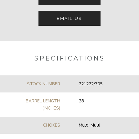
EMAIL US
SPECIFICATIONS
STOCK NUMBER
221222/705
BARREL LENGTH
28
(INCHES)
CHOKES
Multi, Multi