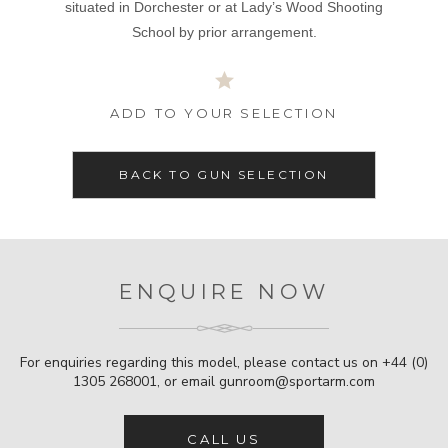
situated in Dorchester or at Lady’s Wood Shooting
School by prior arrangement.
ADD TO YOUR SELECTION
BACK TO GUN SELECTION
ENQUIRE NOW
For enquiries regarding this model, please contact us on
+44 (0)
1305 268001
, or email
gunroom@sportarm.com
CALL US