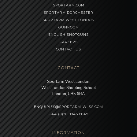
SPORTARM.COM
SPORTARM DORCHESTER
SPORTARM WEST LONDON
GUNROOM
ENGLISH SHOTGUNS
CAREERS
CONTACT US
CONTACT
Sportarm West London,
West London Shooting School
London, UB5 6RA
ENQUIRIES@SPORTARM-WLSS.COM
+44 (0)20 8845 8849
INFORMATION