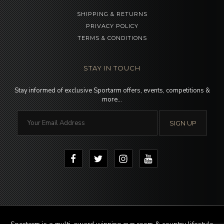
SHIPPING & RETURNS
PRIVACY POLICY
TERMS & CONDITIONS
STAY IN TOUCH
Stay informed of exclusive Sportarm offers, events, competitions &
more…