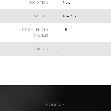
CONDITION
New
WEIGHT
6lbs 4oz
STOCK LENGTH
15
(INCHES)
TRIGGER
1
COMPANY