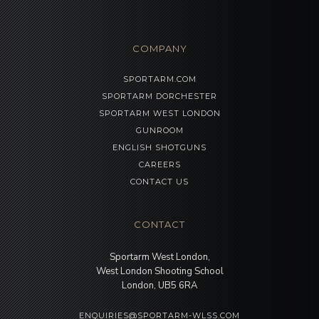
COMPANY
SPORTARM.COM
SPORTARM DORCHESTER
SPORTARM WEST LONDON
GUNROOM
ENGLISH SHOTGUNS
CAREERS
CONTACT US
CONTACT
Sportarm West London,
West London Shooting School
London, UB5 6RA
ENQUIRIES@SPORTARM-WLSS.COM