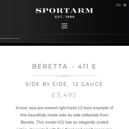
(
0
)
BERETTA
-
411 E
SIDE BY SIDE
,
12 GAUGE
£3,495
A near new pre-owned right hand 12 bore example of
this beautifully made side by side sidleplate from
Beretta. This model 411 has an elegantly scaled