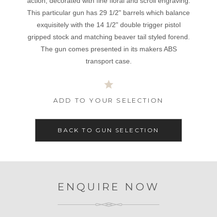
action, decorated with fine floral and scroll engraving.
This particular gun has 29 1/2" barrels which balance
exquisitely with the 14 1/2" double trigger pistol
gripped stock and matching beaver tail styled forend.
The gun comes presented in its makers ABS
transport case.
ADD TO YOUR SELECTION
BACK TO GUN SELECTION
ENQUIRE NOW