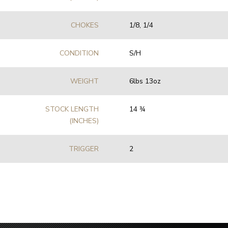
CHOKES
1/8, 1/4
CONDITION
S/H
WEIGHT
6lbs 13oz
STOCK LENGTH
14 3⁄4
(INCHES)
TRIGGER
2