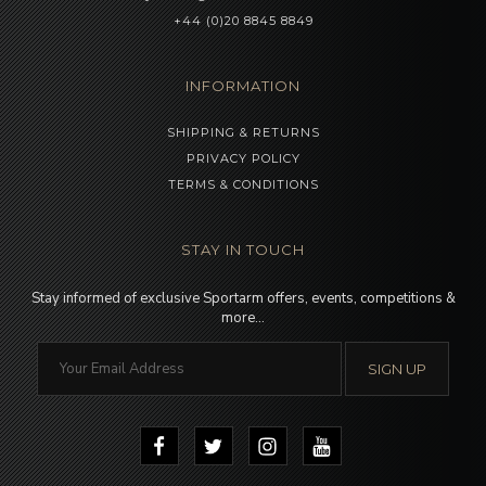
+44 (0)20 8845 8849
INFORMATION
SHIPPING & RETURNS
PRIVACY POLICY
TERMS & CONDITIONS
STAY IN TOUCH
Stay informed of exclusive Sportarm offers, events, competitions &
more…