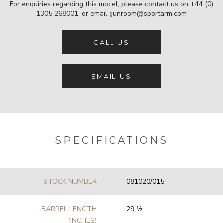
For enquiries regarding this model, please contact us on
+44 (0)
1305 268001
, or email
gunroom@sportarm.com
CALL US
EMAIL US
SPECIFICATIONS
STOCK NUMBER
081020/015
BARREL LENGTH
29 1⁄2
(INCHES)