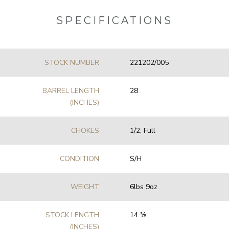
SPECIFICATIONS
STOCK NUMBER
221202/005
BARREL LENGTH
28
(INCHES)
CHOKES
1/2, Full
CONDITION
S/H
WEIGHT
6lbs 9oz
STOCK LENGTH
14 3⁄8
(INCHES)