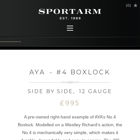
(
0
)
AYA
-
#4 BOXLOCK
SIDE BY SIDE
,
12 GAUGE
£995
A pre-owned right-hand example of AYA’s No.4
Boxlock. Modelled on a Westley Richard’s action, the
No.4 is mechanically very simple, which makes it