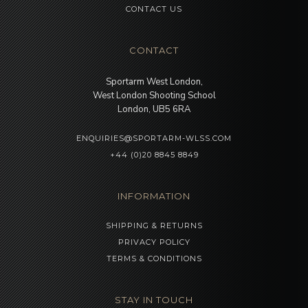
CONTACT US
CONTACT
Sportarm West London,
West London Shooting School
London, UB5 6RA
ENQUIRIES@SPORTARM-WLSS.COM
+44 (0)20 8845 8849
INFORMATION
SHIPPING & RETURNS
PRIVACY POLICY
TERMS & CONDITIONS
STAY IN TOUCH