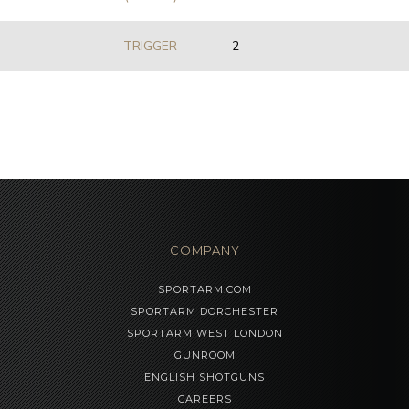
TRIGGER
2
COMPANY
SPORTARM.COM
SPORTARM DORCHESTER
SPORTARM WEST LONDON
GUNROOM
ENGLISH SHOTGUNS
CAREERS