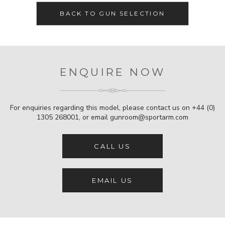
BACK TO GUN SELECTION
ENQUIRE NOW
For enquiries regarding this model, please contact us on
+44 (0)
1305 268001
, or email
gunroom@sportarm.com
CALL US
EMAIL US