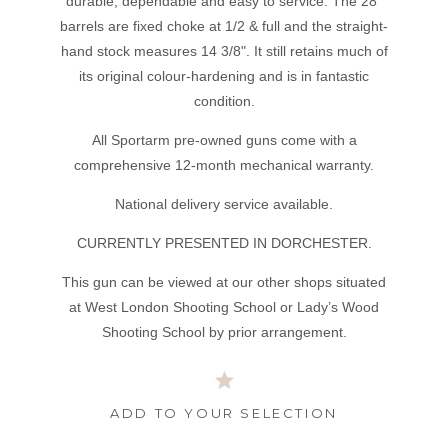
durable, dependable and easy to service. The 28"
barrels are fixed choke at 1/2 & full and the straight-
hand stock measures 14 3/8". It still retains much of
its original colour-hardening and is in fantastic
condition.
All Sportarm pre-owned guns come with a
comprehensive 12-month mechanical warranty.
National delivery service available.
CURRENTLY PRESENTED IN DORCHESTER.
This gun can be viewed at our other shops situated
at West London Shooting School or Lady’s Wood
Shooting School by prior arrangement.
ADD TO YOUR SELECTION