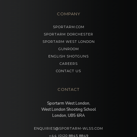
COMPANY
SPORTARM.COM
SPORTARM DORCHESTER
SPORTARM WEST LONDON
GUNROOM
ENGLISH SHOTGUNS
CAREERS
CONTACT US
CONTACT
Sportarm West London,
West London Shooting School
London, UB5 6RA
ENQUIRIES@SPORTARM-WLSS.COM
+44 (0)20 8845 8849