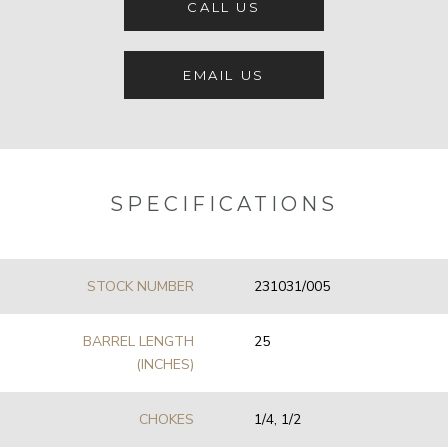
CALL US
EMAIL US
SPECIFICATIONS
STOCK NUMBER
231031/005
BARREL LENGTH
25
(INCHES)
CHOKES
1/4, 1/2