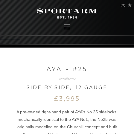
(
0
)
AYA
-
#25
SIDE BY SIDE
,
12 GAUGE
£3,995
A pre-owned right-hand pair of AYA’s No 25 sidelocks,
mechanically identical to the AYA No1, the No25 was
originally modelled on the Churchill concept and built