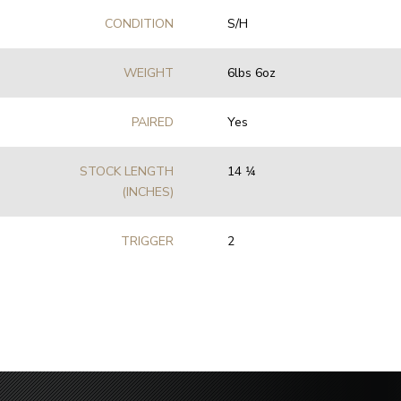
CONDITION
S/H
WEIGHT
6lbs 6oz
PAIRED
Yes
STOCK LENGTH
14 1⁄4
(INCHES)
TRIGGER
2