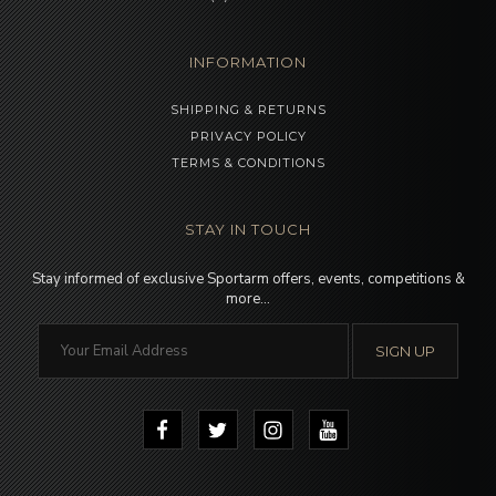
INFORMATION
SHIPPING & RETURNS
PRIVACY POLICY
TERMS & CONDITIONS
STAY IN TOUCH
Stay informed of exclusive Sportarm offers, events, competitions &
more…