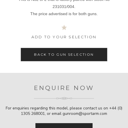
231031/004.
The price advertised is for both guns.
ADD TO YOUR SELECTION
BACK TO GUN SELECTION
ENQUIRE NOW
For enquiries regarding this model, please contact us on
+44 (0)
1305 268001
, or email
gunroom@sportarm.com