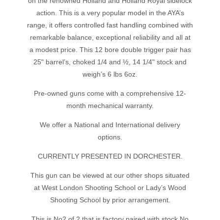
on the renowned Holland and Holland Royal sidelock
action. This is a very popular model in the AYA’s
range, it offers controlled fast handling combined with
remarkable balance, exceptional reliability and all at
a modest price. This 12 bore double trigger pair has
25" barrel’s, choked 1/4 and ½, 14 1/4" stock and
weigh’s 6 lbs 6oz.
Pre-owned guns come with a comprehensive 12-
month mechanical warranty.
We offer a National and International delivery
options.
CURRENTLY PRESENTED IN DORCHESTER.
This gun can be viewed at our other shops situated
at West London Shooting School or Lady’s Wood
Shooting School by prior arrangement.
This is No2 of 2 that is factory paired with stock No