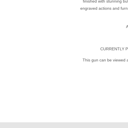
finished with stunning bu
engraved actions and furni
A
CURRENTLY P
This gun can be viewed a