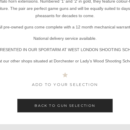
ffalo horn extensions. Numbered ‘1’ and ‘2’ in gold, they feature colour-
ture. The pair are perfect game guns and will be equally suited to day
pheasants for decades to come.
ll pre-owned guns come complete with a 12 month mechanical warran
National delivery service available.
RESENTED IN OUR SPORTARM AT WEST LONDON SHOOTING SC
t our other shops situated at Dorchester or Lady’s Wood Shooting Sch
ADD TO YOUR SELECTION
BACK TO GUN SELECTION