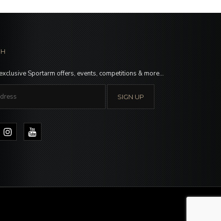
CH
 exclusive Sportarm offers, events, competitions & more…