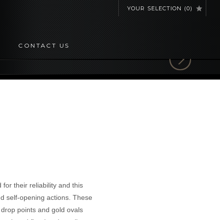
YOUR SELECTION
(
0
)
CONTACT US
r their reliability and this
nd self-opening actions. These
h drop points and gold ovals