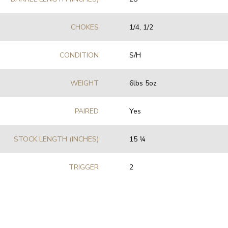
CHOKES
1/4, 1/2
CONDITION
S/H
WEIGHT
6lbs 5oz
PAIRED
Yes
STOCK LENGTH (INCHES)
15 1⁄4
TRIGGER
2