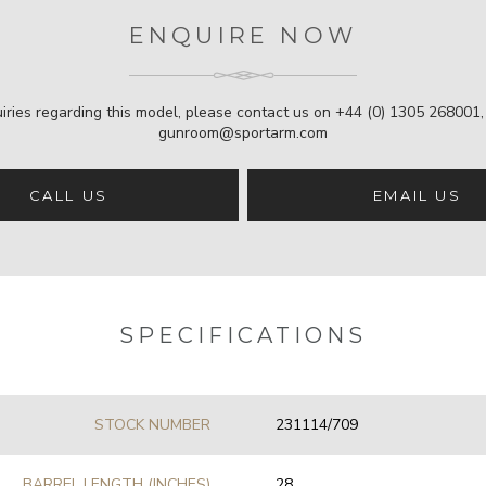
ENQUIRE NOW
iries regarding this model, please contact us on
+44 (0) 1305 268001
gunroom@sportarm.com
CALL US
EMAIL US
SPECIFICATIONS
STOCK NUMBER
231114/709
BARREL LENGTH (INCHES)
28