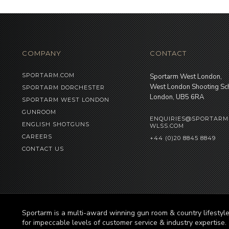
COMPANY
CONTACT
SPORTARM.COM
Sportarm West London,
West London Shooting Sc
SPORTARM DORCHESTER
London, UB5 6RA
SPORTARM WEST LONDON
GUNROOM
ENQUIRIES@SPORTARM
ENGLISH SHOTGUNS
WLSS.COM
CAREERS
+44 (0)20 8845 8849
CONTACT US
Sportarm is a multi-award winning gun room & country lifesty
for impeccable levels of customer service & industry expertise.