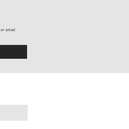
, or email