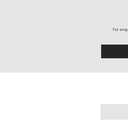
For enqu