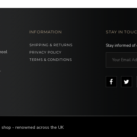
INFORMATION
STAY IN TOU
SHIPPING & RETURNS
Stay informed of
hool
PRIVACY POLICY
TERMS & CONDITIONS
-
le shop - renowned across the UK