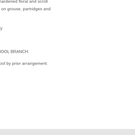
hardened floral and scroll
s on grouse, partridges and
ty
HOOL BRANCH.
ool by prior arrangement.