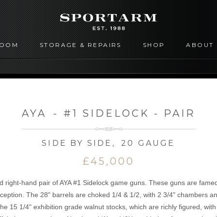
ROOM
STORAGE & REPAIRS
SHOP
ABOUT
AYA
-
#1 SIDELOCK - PAIR
SIDE BY SIDE
,
20 GAUGE
£45,000
d right-hand pair of AYA #1 Sidelock game guns. These guns are famed fo
exception. The 28" barrels are choked 1/4 & 1/2, with 2 3/4" chambers a
e 15 1/4" exhibition grade walnut stocks, which are richly figured, wit