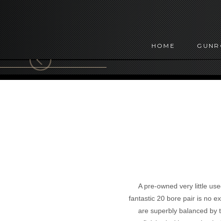
HOME
GUN
A pre-owned very little use
fantastic 20 bore pair is no 
are superbly balanced by th